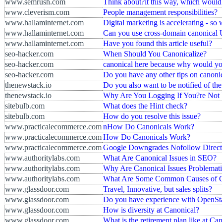
www.semrush.com
Think about?it this way, which would 
www.cleverism.com
People management responsibilities?
www.hallaminternet.com
Digital marketing is accelerating - so 
www.hallaminternet.com
Can you use cross-domain canonical
www.hallaminternet.com
Have you found this article useful?
seo-hacker.com
When Should You Canonicalize?
seo-hacker.com
canonical here because why would you 
seo-hacker.com
Do you have any other tips on canonic
thenewstack.io
Do you also want to be notified of th
thenewstack.io
Why Are You Logging If You?re Not 
sitebulb.com
What does the Hint check?
sitebulb.com
How do you resolve this issue?
www.practicalecommerce.com
nHow Do Canonicals Work?
www.practicalecommerce.com
How Do Canonicals Work?
www.practicalecommerce.com
Google Downgrades Nofollow Direct
www.authoritylabs.com
What Are Canonical Issues in SEO?
www.authoritylabs.com
Why Are Canonical Issues Problemat
www.authoritylabs.com
What Are Some Common Causes of Ca
www.glassdoor.com
Travel, Innovative, but sales splits?
www.glassdoor.com
Do you have experience with OpenSt
www.glassdoor.com
How is diversity at Canonical?
www.glassdoor.com
What is the retirement plan like at Ca