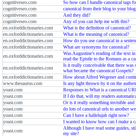
cognitiveseo.com
So how can I handle canonical tags for
cognitiveseo.com
canonical from their blog to your blog
cognitiveseo.com
And they did?
cognitiveseo.com
Any of you can help me with this?
en.oxforddictionaries.com
What is the definition of canonical?
en.oxforddictionaries.com
What is the meaning of canonical?
en.oxforddictionaries.com
How do you use canonical in a sente
en.oxforddictionaries.com
What are synonyms for canonical?
Was Augustine's reading of the text in
en.oxforddictionaries.com
read the Epistle to the Romans as a ca
Is it really conceivable that there was
en.oxforddictionaries.com
what became the canonical Gospels?
en.oxforddictionaries.com
How about Alfred Wegener and continen
www.thesaurus.com
Is any light thrown by it on the authe
yoast.com
Responses to What is a canonical U
yoast.com
If I do that, will my readers automatic
yoast.com
Or is it really something invisible an
yoast.com
do lots of canonical urls to another w
yoast.com
Can I have a hallelujah right now?
yoast.com
I wanted to know how can I make a 
Although I have read some guides, sti
yoast.com
my site?