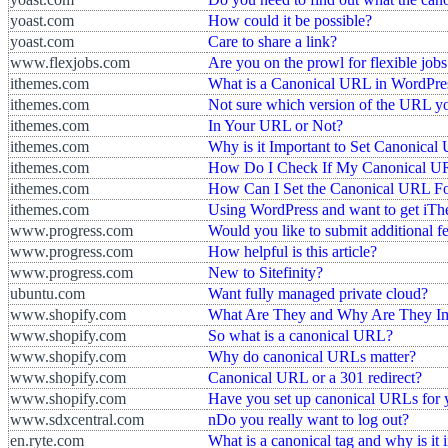
yoast.com
How could it be possible?
yoast.com
Care to share a link?
www.flexjobs.com
Are you on the prowl for flexible jobs
ithemes.com
What is a Canonical URL in WordPre
ithemes.com
Not sure which version of the URL y
ithemes.com
In Your URL or Not?
ithemes.com
Why is it Important to Set Canonica
ithemes.com
How Do I Check If My Canonical UR
ithemes.com
How Can I Set the Canonical URL F
ithemes.com
Using WordPress and want to get iThe
www.progress.com
Would you like to submit additional 
www.progress.com
How helpful is this article?
www.progress.com
New to Sitefinity?
ubuntu.com
Want fully managed private cloud?
www.shopify.com
What Are They and Why Are They Im
www.shopify.com
So what is a canonical URL?
www.shopify.com
Why do canonical URLs matter?
www.shopify.com
Canonical URL or a 301 redirect?
www.shopify.com
Have you set up canonical URLs for y
www.sdxcentral.com
nDo you really want to log out?
en.ryte.com
What is a canonical tag and why is it