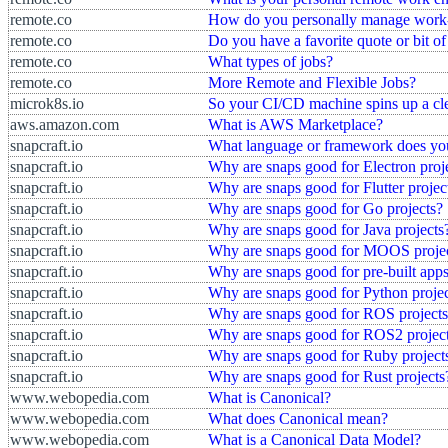
remote.co
How do you personally manage work-
remote.co
Do you have a favorite quote or bit o
remote.co
What types of jobs?
remote.co
More Remote and Flexible Jobs?
microk8s.io
So your CI/CD machine spins up a cle
aws.amazon.com
What is AWS Marketplace?
snapcraft.io
What language or framework does yo
snapcraft.io
Why are snaps good for Electron proj
snapcraft.io
Why are snaps good for Flutter projec
snapcraft.io
Why are snaps good for Go projects?
snapcraft.io
Why are snaps good for Java projects
snapcraft.io
Why are snaps good for MOOS proje
snapcraft.io
Why are snaps good for pre-built app
snapcraft.io
Why are snaps good for Python projec
snapcraft.io
Why are snaps good for ROS project
snapcraft.io
Why are snaps good for ROS2 projec
snapcraft.io
Why are snaps good for Ruby project
snapcraft.io
Why are snaps good for Rust projects
www.webopedia.com
What is Canonical?
www.webopedia.com
What does Canonical mean?
www.webopedia.com
What is a Canonical Data Model?