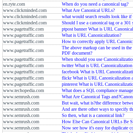
en.ryte.com
When do you need a canonical tag?
www.clickminded.com
What Are Canonical URLs?
www.clickminded.com
what would search results look like i
www.clickminded.com
Should I use a canonical tag or a 301 
www.pagetraffic.com
ptpost banner What is URL Canonical
www.pagetraffic.com
What is URL Canonicalization?
www.pagetraffic.com
How to correctly apply URL Canonica
The above markup can be used in the
www.pagetraffic.com
PDF document?
www.pagetraffic.com
When should you use Canonicalizati
www.pagetraffic.com
twitter What is URL Canonicalizatio
www.pagetraffic.com
facebook What is URL Canonicalizati
www.pagetraffic.com
flickr What is URL Canonicalization
www.pagetraffic.com
pinterest What is URL Canonicalizat
www.techopedia.com
What does a SQL compliance manage
www.semrush.com
What Are Canonical Tags and?Canon
www.semrush.com
But wait, what is?the difference bet
www.semrush.com
And are there other ways to specify t
www.semrush.com
So then, what is a canonical link?
www.semrush.com
How Else Can Canonical URLs Be Sp
www.semrush.com
Now see how it's easy for duplicate c