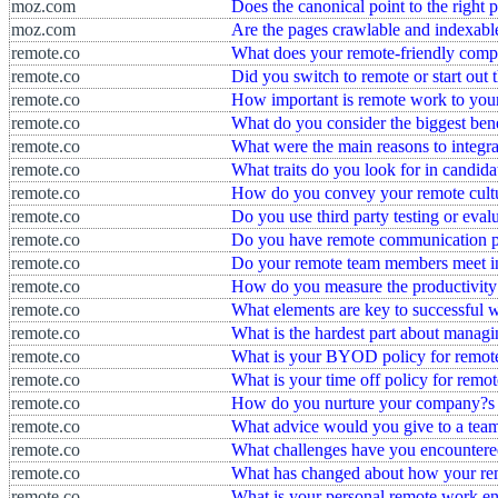
moz.com
Does the canonical point to the right 
moz.com
Are the pages crawlable and indexabl
remote.co
What does your remote-friendly com
remote.co
Did you switch to remote or start out 
remote.co
How important is remote work to you
remote.co
What do you consider the biggest bene
remote.co
What were the main reasons to integr
remote.co
What traits do you look for in candida
remote.co
How do you convey your remote cultur
remote.co
Do you use third party testing or eva
remote.co
Do you have remote communication pr
remote.co
Do your remote team members meet i
remote.co
How do you measure the productivity
remote.co
What elements are key to successful 
remote.co
What is the hardest part about manag
remote.co
What is your BYOD policy for remot
remote.co
What is your time off policy for remo
remote.co
How do you nurture your company?s c
remote.co
What advice would you give to a team
remote.co
What challenges have you encountere
remote.co
What has changed about how your re
remote.co
What is your personal remote work e