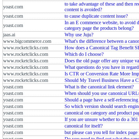
to take advantage of these and then red
yoast.com
content is avoided?
yoast.com
to cause duplicate content issue?
In an E commence website, to avoid du
yoast.com
category page the products belong?
jaas.ai
Why use Juju?
www.bigcommerce.com
What's the difference between a canon
www.rocketclicks.com
How does a Canonical Tag Benefit 
www.rocketclicks.com
Which do I choose?
www.rocketclicks.com
Does the old page offer any unique va
www.rocketclicks.com
What questions do you have in regards
www.rocketclicks.com
Is CTR or Conversion Rate More Im
www.rocketclicks.com
Should My Travel Business Have a C
yoast.com
What is the canonical link element?
yoast.com
When should you use canonical URL
yoast.com
Should a page have a self-referencin
yoast.com
So which version should search engin
yoast.com
canonical on category and product pa
yoast.com
If you are unsure whether to do a 301 
yoast.com
canonical for itself?
yoast.com
but please can you tell for index page
yoast.com
Do you need to find out what the can