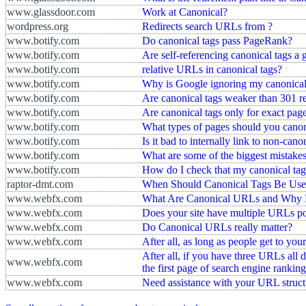
www.glassdoor.com
Work at Canonical?
wordpress.org
Redirects search URLs from ?
www.botify.com
Do canonical tags pass PageRank?
www.botify.com
Are self-referencing canonical tags a 
www.botify.com
relative URLs in canonical tags?
www.botify.com
Why is Google ignoring my canonical
www.botify.com
Are canonical tags weaker than 301 re
www.botify.com
Are canonical tags only for exact page
www.botify.com
What types of pages should you canon
www.botify.com
Is it bad to internally link to non-can
www.botify.com
What are some of the biggest mistake
www.botify.com
How do I check that my canonical tag
raptor-dmt.com
When Should Canonical Tags Be Us
www.webfx.com
What Are Canonical URLs and Why 
www.webfx.com
Does your site have multiple URLs po
www.webfx.com
Do Canonical URLs really matter?
www.webfx.com
After all, as long as people get to your
After all, if you have three URLs all 
www.webfx.com
the first page of search engine ranking
www.webfx.com
Need assistance with your URL struct