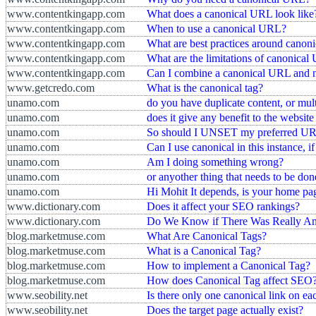
www.contentkingapp.com
What does a canonical URL look like
www.contentkingapp.com
When to use a canonical URL?
www.contentkingapp.com
What are best practices around cano
www.contentkingapp.com
What are the limitations of canonica
www.contentkingapp.com
Can I combine a canonical URL and 
www.getcredo.com
What is the canonical tag?
unamo.com
do you have duplicate content, or mul
unamo.com
does it give any benefit to the websit
unamo.com
So should I UNSET my preferred U
unamo.com
Can I use canonical in this instance, i
unamo.com
Am I doing something wrong?
unamo.com
or anyother thing that needs to be don
unamo.com
Hi Mohit It depends, is your home pa
www.dictionary.com
Does it affect your SEO rankings?
www.dictionary.com
Do We Know if There Was Really A
blog.marketmuse.com
What Are Canonical Tags?
blog.marketmuse.com
What is a Canonical Tag?
blog.marketmuse.com
How to implement a Canonical Tag?
blog.marketmuse.com
How does Canonical Tag affect SEO
www.seobility.net
Is there only one canonical link on e
www.seobility.net
Does the target page actually exist?