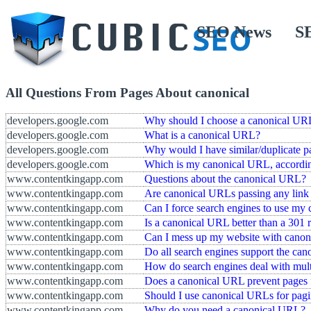
SEO News
S
All Questions From Pages About canonical
developers.google.com
Why should I choose a canonical UR
developers.google.com
What is a canonical URL?
developers.google.com
Why would I have similar/duplicate p
developers.google.com
Which is my canonical URL, accordi
www.contentkingapp.com
Questions about the canonical URL?
www.contentkingapp.com
Are canonical URLs passing any link 
www.contentkingapp.com
Can I force search engines to use my
www.contentkingapp.com
Is a canonical URL better than a 301 r
www.contentkingapp.com
Can I mess up my website with cano
www.contentkingapp.com
Do all search engines support the ca
www.contentkingapp.com
How do search engines deal with mul
www.contentkingapp.com
Does a canonical URL prevent pages 
www.contentkingapp.com
Should I use canonical URLs for pagi
www.contentkingapp.com
Why do you need a canonical URL?