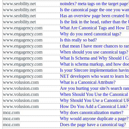
www.seobility.net
noindex? meta tags on the target page
www.seobility.net
Is the canonical page the one you want
www.seobility.net
Has an overview page been created fo
www.seobility.net
Is the link in the head, rather than 
www.engagency.com
What Are Canonical Tags and How D
www.engagency.com
Why do you need canonical tags?
www.engagency.com
Is this really so bad?
www.engagency.com
t that mean I have more chances to ran
www.engagency.com
When should you use canonical tags?
www.engagency.com
What Is Schema and Why Should I C
www.engagency.com
What is schema markup, and how does 
www.engagency.com
Is your Sitecore implementation havin
www.engagency.com
NET developers who want to learn ho
www.volusion.com
What is a Canonical Attribute?
www.volusion.com
Are you hurting your site?s search ra
www.volusion.com
When Should You Use the Canonica
www.volusion.com
Why Should You Use a Canonical U
www.volusion.com
How Do You Add a Canonical Link?
moz.com
Why does canonicalization matter?
moz.com
Why would anyone duplicate a page?
moz.com
Does the page have a canonical tag?