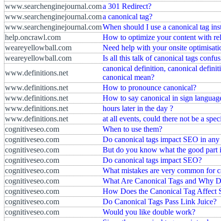
www.searchenginejournal.com
a 301 Redirect?
www.searchenginejournal.com
a canonical tag?
www.searchenginejournal.com
When should I use a canonical tag inst
help.oncrawl.com
How to optimize your content with re
weareyellowball.com
Need help with your onsite optimisati
weareyellowball.com
Is all this talk of canonical tags confu
canonical definition, canonical defini
www.definitions.net
canonical mean?
www.definitions.net
How to pronounce canonical?
www.definitions.net
How to say canonical in sign languag
www.definitions.net
hours later in the day ?
www.definitions.net
at all events, could there not be a spe
cognitiveseo.com
When to use them?
cognitiveseo.com
Do canonical tags impact SEO in an
cognitiveseo.com
But do you know what the good part 
cognitiveseo.com
Do canonical tags impact SEO?
cognitiveseo.com
What mistakes are very common for 
cognitiveseo.com
What Are Canonical Tags and Why D
cognitiveseo.com
How Does the Canonical Tag Affect
cognitiveseo.com
Do Canonical Tags Pass Link Juice?
cognitiveseo.com
Would you like double work?