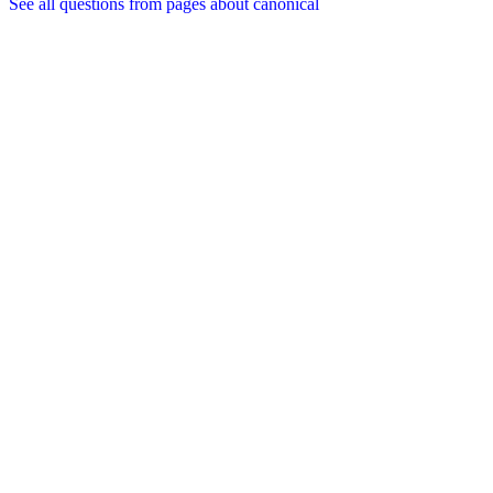
See all questions from pages about canonical