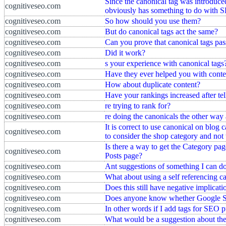
Since the canonical tag was introduced
cognitiveseo.com
obviously has something to do with S
cognitiveseo.com
So how should you use them?
cognitiveseo.com
But do canonical tags act the same?
cognitiveseo.com
Can you prove that canonical tags pas
cognitiveseo.com
Did it work?
cognitiveseo.com
s your experience with canonical tags
cognitiveseo.com
Have they ever helped you with conte
cognitiveseo.com
How about duplicate content?
cognitiveseo.com
Have your rankings increased after te
cognitiveseo.com
re trying to rank for?
cognitiveseo.com
re doing the canonicals the other way
It is correct to use canonical on blog
cognitiveseo.com
to consider the shop category and not
Is there a way to get the Category pag
cognitiveseo.com
Posts page?
cognitiveseo.com
Ant suggestions of something I can do 
cognitiveseo.com
What about using a self referencing c
cognitiveseo.com
Does this still have negative implicati
cognitiveseo.com
Does anyone know whether Google Sho
cognitiveseo.com
In other words if I add tags for SEO 
cognitiveseo.com
What would be a suggestion about the