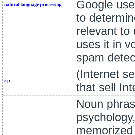
Google use
natural language processing
to determi
relevant to 
uses it in v
spam detec
(Internet s
isp
that sell In
Noun phras
psychology,
memorized ac