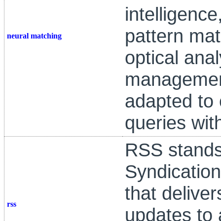
intelligenc
pattern mat
neural matching
optical ana
management
adapted to
queries wi
RSS stands
Syndication
that delive
rss
updates to