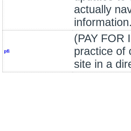
actually nav
information
(PAY FOR I
practice of
pfi
site in a di