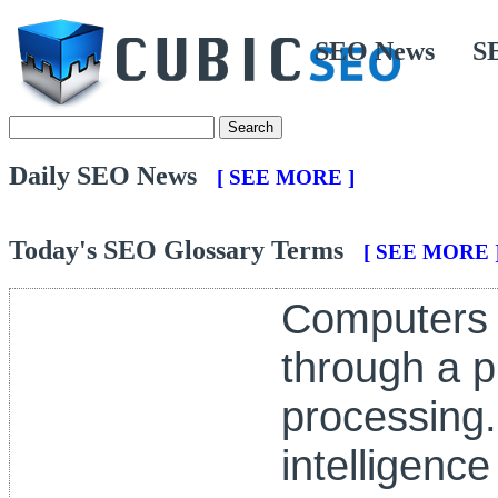
SEO News
S
Daily SEO News
[ SEE MORE ]
Today's SEO Glossary Terms
[ SEE MORE 
Computers 
through a p
processing. I
intelligenc