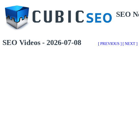
SEO N
SEO Videos - 2026-07-08
[ PREVIOUS ]
[ NEXT ]