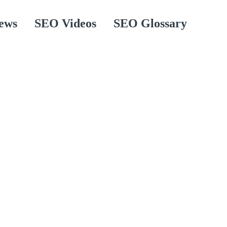
ews
SEO Videos
SEO Glossary