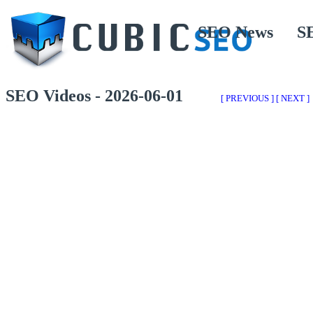
SEO News
S
SEO Videos - 2026-06-01
[ PREVIOUS ]
[ NEXT ]