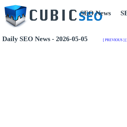
SEO News
S
Daily SEO News - 2026-05-05
[ PREVIOUS ]
[