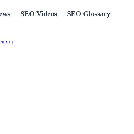
ews
SEO Videos
SEO Glossary
 NEXT ]