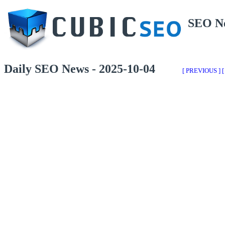
SEO N
Daily SEO News - 2025-10-04
[ PREVIOUS ]
[