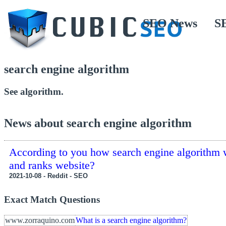
SEO News
S
search engine algorithm
See algorithm.
News about search engine algorithm
According to you how search engine algorithm
and ranks website?
2021-10-08 - Reddit - SEO
Exact Match Questions
www.zorraquino.com
What is a search engine algorithm?