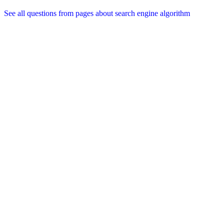
See all questions from pages about search engine algorithm