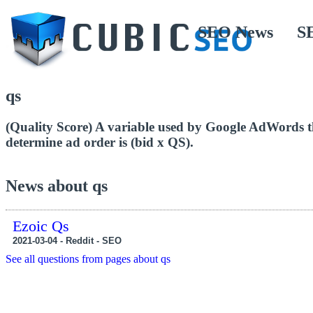
SEO News
S
qs
(Quality Score) A variable used by Google AdWords t
determine ad order is (bid x QS).
News about qs
Ezoic Qs
2021-03-04 - Reddit - SEO
See all questions from pages about qs