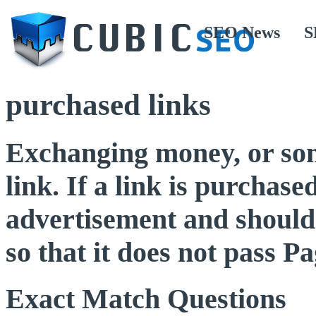
SEO News
S
purchased links
Exchanging money, or some
link. If a link is purchased
advertisement and should 
so that it does not pass 
Exact Match Questions