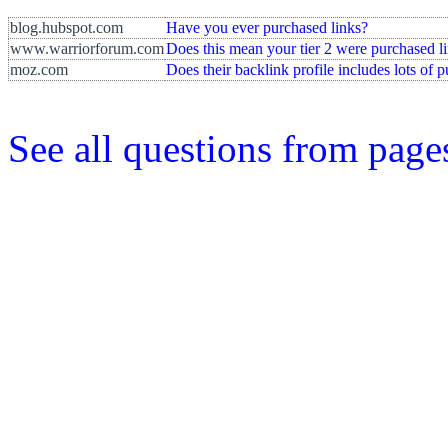
blog.hubspot.com
Have you ever purchased links?
www.warriorforum.com
Does this mean your tier 2 were purchased l
moz.com
Does their backlink profile includes lots of 
See all questions from page