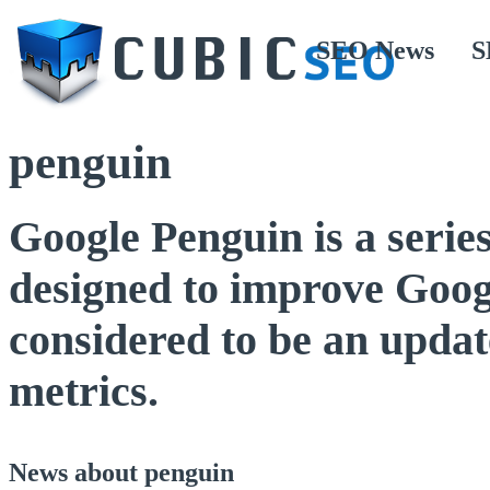
SEO News
S
penguin
Google Penguin is a serie
designed to improve Googl
considered to be an update
metrics.
News about penguin