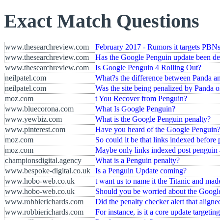
Exact Match Questions
www.thesearchreview.com
February 2017 - Rumors it targets PBNs
www.thesearchreview.com
Has the Google Penguin update been de
www.thesearchreview.com
Is Google Penguin 4 Rolling Out?
neilpatel.com
What?s the difference between Panda a
neilpatel.com
Was the site being penalized by Panda 
moz.com
t You Recover from Penguin?
www.bluecorona.com
What Is Google Penguin?
www.yewbiz.com
What is the Google Penguin penalty?
www.pinterest.com
Have you heard of the Google Penguin
moz.com
So could it be that links indexed before p
moz.com
Maybe only links indexed post penguin 
championsdigital.agency
What is a Penguin penalty?
www.bespoke-digital.co.uk
Is a Penguin Update coming?
www.hobo-web.co.uk
t want us to name it the Titanic and ma
www.hobo-web.co.uk
Should you be worried about the Googl
www.robbierichards.com
Did the penalty checker alert that align
www.robbierichards.com
For instance, is it a core update targetin