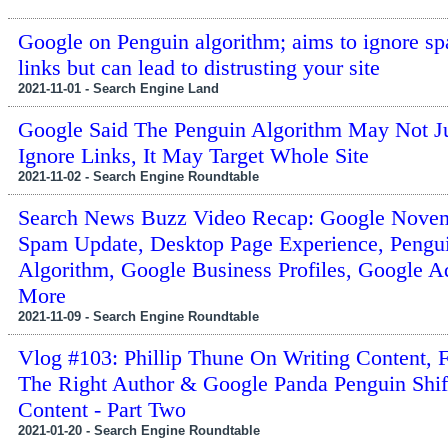
Google on Penguin algorithm; aims to ignore 
links but can lead to distrusting your site
2021-11-01 - Search Engine Land
Google Said The Penguin Algorithm May Not J
Ignore Links, It May Target Whole Site
2021-11-02 - Search Engine Roundtable
Search News Buzz Video Recap: Google Nove
Spam Update, Desktop Page Experience, Pengu
Algorithm, Google Business Profiles, Google 
More
2021-11-09 - Search Engine Roundtable
Vlog #103: Phillip Thune On Writing Content, 
The Right Author & Google Panda Penguin Shif
Content - Part Two
2021-01-20 - Search Engine Roundtable