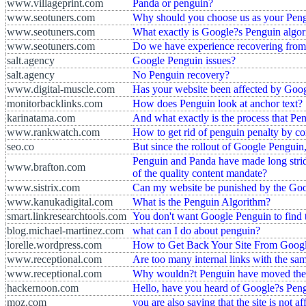
www.villageprint.com
Panda or penguin?
www.seotuners.com
Why should you choose us as your Pe
www.seotuners.com
What exactly is Google?s Penguin algo
www.seotuners.com
Do we have experience recovering fro
salt.agency
Google Penguin issues?
salt.agency
No Penguin recovery?
www.digital-muscle.com
Has your website been affected by Goo
monitorbacklinks.com
How does Penguin look at anchor text?
karinatama.com
And what exactly is the process that Pen
www.rankwatch.com
How to get rid of penguin penalty by cor
seo.co
But since the rollout of Google Pengui
Penguin and Panda have made long stride
www.brafton.com
of the quality content mandate?
www.sistrix.com
Can my website be punished by the Go
www.kanukadigital.com
What is the Penguin Algorithm?
smart.linkresearchtools.com
You don't want Google Penguin to find
blog.michael-martinez.com
what can I do about penguin?
lorelle.wordpress.com
How to Get Back Your Site From Googl
www.receptional.com
Are too many internal links with the sa
www.receptional.com
Why wouldn?t Penguin have moved these
hackernoon.com
Hello, have you heard of Google?s Pen
moz.com
you are also saying that the site is not a