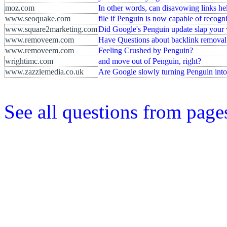
moz.com
In other words, can disavowing links help
www.seoquake.com
file if Penguin is now capable of recogn
www.square2marketing.com
Did Google's Penguin update slap your w
www.removeem.com
Have Questions about backlink removal
www.removeem.com
Feeling Crushed by Penguin?
wrightimc.com
and move out of Penguin, right?
www.zazzlemedia.co.uk
Are Google slowly turning Penguin into
See all questions from pag