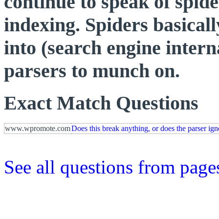
continue to speak of spid
indexing. Spiders basicall
into (search engine intern
parsers to munch on.
Exact Match Questions
www.wpromote.com
Does this break anything, or does the parser ign
See all questions from page