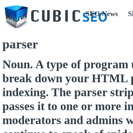
SEO News
S
parser
Noun. A type of program 
break down your HTML pa
indexing. The parser stri
passes it to one or more
moderators and admins w