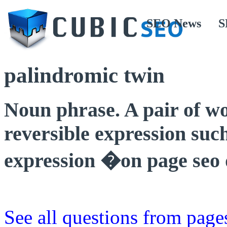
SEO News
S
palindromic twin
Noun phrase. A pair of wo
reversible expression suc
expression �on page seo 
See all questions from page