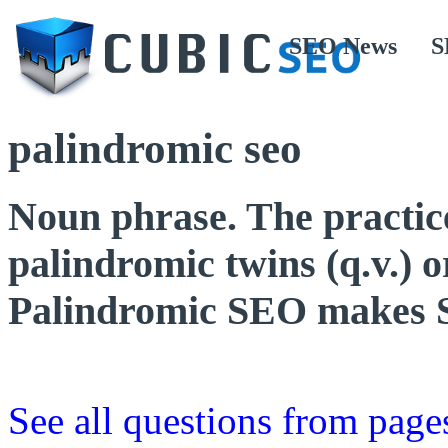
SEO News
S
palindromic seo
Noun phrase. The practic
palindromic twins (q.v.) o
Palindromic SEO makes 
See all questions from page