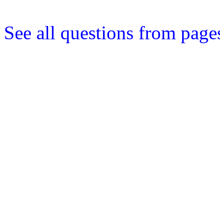
See all questions from page