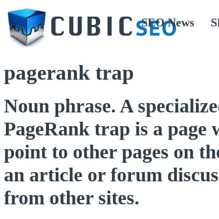
SEO News
S
pagerank trap
Noun phrase. A specialized
PageRank trap is a page 
point to other pages on t
an article or forum discus
from other sites.