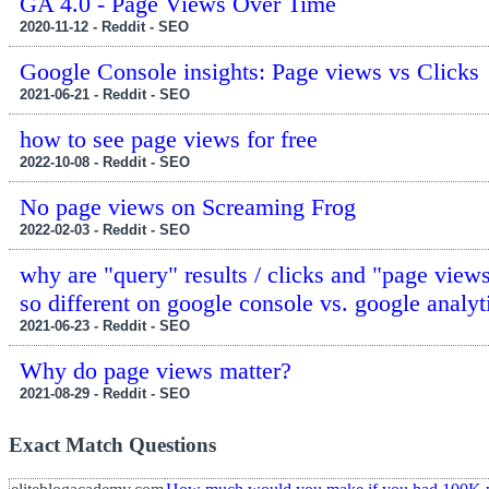
GA 4.0 - Page Views Over Time
2020-11-12 - Reddit - SEO
Google Console insights: Page views vs Clicks
2021-06-21 - Reddit - SEO
how to see page views for free
2022-10-08 - Reddit - SEO
No page views on Screaming Frog
2022-02-03 - Reddit - SEO
why are "query" results / clicks and "page views
so different on google console vs. google analyt
2021-06-23 - Reddit - SEO
Why do page views matter?
2021-08-29 - Reddit - SEO
Exact Match Questions