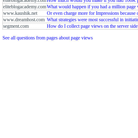
eliteblogacademy.com
How much would you make if you had 100K 
eliteblogacademy.com
What would happen if you had a million page
www.kaushik.net
Or even charge more for Impressions because o
www.dreamhost.com
What strategies were most successful in initiat
segment.com
How do I collect page views on the server side
See all questions from pages about page views