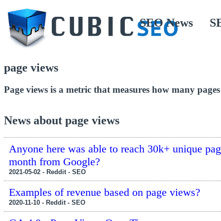
SEO News
S
page views
Page views is a metric that measures how many pages a 
News about page views
Anyone here was able to reach 30k+ unique pag
month from Google?
2021-05-02 - Reddit - SEO
Examples of revenue based on page views?
2020-11-10 - Reddit - SEO