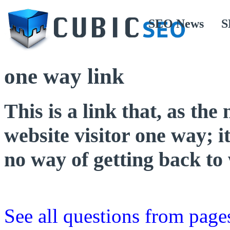
SEO News
S
one way link
This is a link that, as the
website visitor one way; it
no way of getting back to
See all questions from page