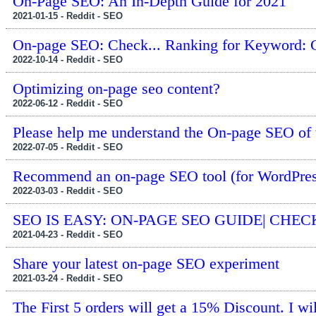
On-Page SEO: An In-Depth Guide for 2021
2021-01-15 - Reddit - SEO
On-page SEO: Check... Ranking for Keyword: 
2022-10-14 - Reddit - SEO
Optimizing on-page seo content?
2022-06-12 - Reddit - SEO
Please help me understand the On-page SEO of 
2022-07-05 - Reddit - SEO
Recommend an on-page SEO tool (for WordPres
2022-03-03 - Reddit - SEO
SEO IS EASY: ON-PAGE SEO GUIDE| CHEC
2021-04-23 - Reddit - SEO
Share your latest on-page SEO experiment
2021-03-24 - Reddit - SEO
The First 5 orders will get a 15% Discount. I w