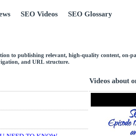
ews
SEO Videos
SEO Glossary
ddition to publishing relevant, high-quality content, on
avigation, and URL structure.
Videos about o
OU NEED TO KNOW