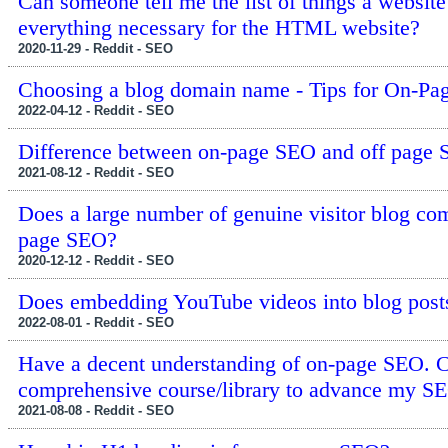
Can someone tell me the list of things a websi
everything necessary for the HTML website?
2020-11-29 - Reddit - SEO
Choosing a blog domain name - Tips for On-P
2022-04-12 - Reddit - SEO
Difference between on-page SEO and off page
2021-08-12 - Reddit - SEO
Does a large number of genuine visitor blog co
page SEO?
2020-12-12 - Reddit - SEO
Does embedding YouTube videos into blog post
2022-08-01 - Reddit - SEO
Have a decent understanding of on-page SEO. 
comprehensive course/library to advance my S
2021-08-08 - Reddit - SEO