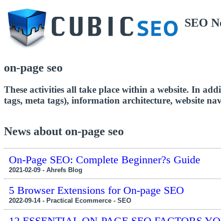
SEO N
on-page seo
These activities all take place within a website. In a
tags, meta tags), information architecture, website n
News about on-page seo
On-Page SEO: Complete Beginner?s Guide
2021-02-09 - Ahrefs Blog
5 Browser Extensions for On-page SEO
2022-09-14 - Practical Ecommerce - SEO
12 ESSENTIAL ON-PAGE SEO FACTORS Y