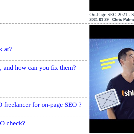
On-Page SEO 2021 - S
2021-01-29 - Chris Palm
k at?
 and how can you fix them?
O freelancer for on-page SEO ?
EO check?