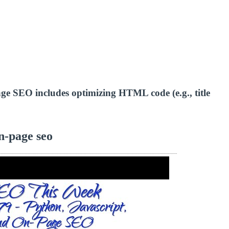
-page SEO includes optimizing HTML code (e.g., title
n-page seo