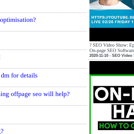
 optimisation?
? SEO Video Show: Epi
On-page SEO Softwar
2
2020-11-10 - SEO Video
 dm for details
ming offpage seo will help?
g?