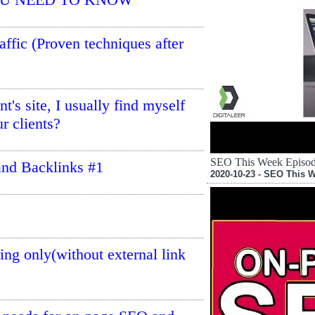
affic (Proven techniques after
t's site, I usually find myself
r clients?
SEO This Week Episode
nd Backlinks #1
2020-10-23 - SEO This 
ng only(without external link