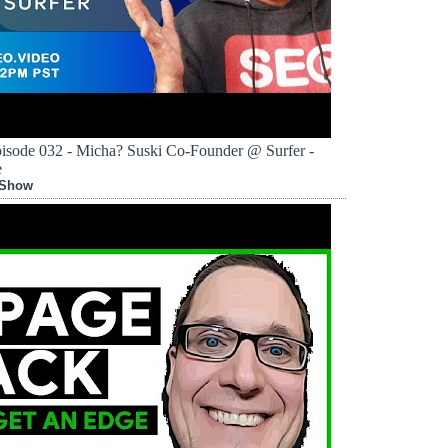
sode 032 - Micha? Suski Co-Founder @ Surfer -
e
 Show