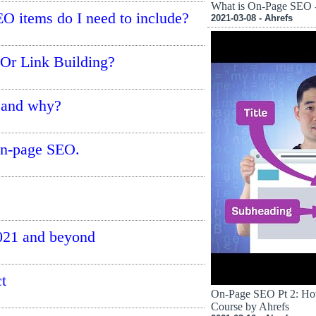
What is On-Page SEO -
O items do I need to include?
2021-03-08 - Ahrefs
Or Link Building?
 and why?
on-page SEO.
2021 and beyond
t
On-Page SEO Pt 2: How
Course by Ahrefs