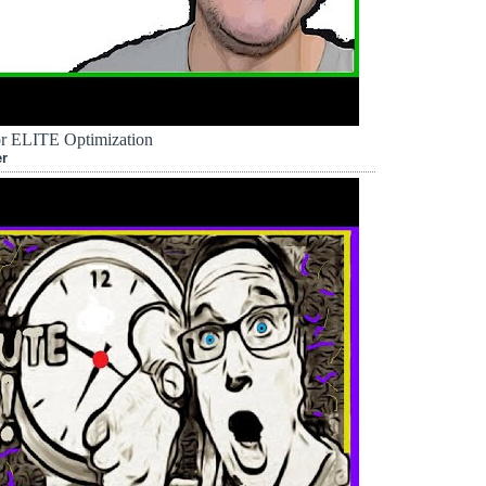
r ELITE Optimization
er