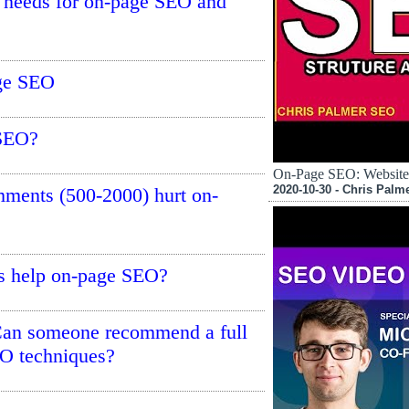
te needs for on-page SEO and
age SEO
 SEO?
On-Page SEO: Website 
2020-10-30 - Chris Palm
mments (500-2000) hurt on-
s help on-page SEO?
Can someone recommend a full
EO techniques?