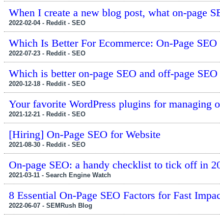
When I create a new blog post, what on-page SE
2022-02-04 - Reddit - SEO
Which Is Better For Ecommerce: On-Page SEO 
2022-07-23 - Reddit - SEO
Which is better on-page SEO and off-page SEO
2020-12-18 - Reddit - SEO
Your favorite WordPress plugins for managing 
2021-12-21 - Reddit - SEO
[Hiring] On-Page SEO for Website
2021-08-30 - Reddit - SEO
On-page SEO: a handy checklist to tick off in 
2021-03-11 - Search Engine Watch
8 Essential On-Page SEO Factors for Fast Impac
2022-06-07 - SEMRush Blog