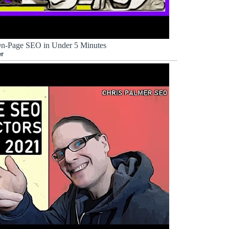
On-Page SEO in Under 5 Minutes
er