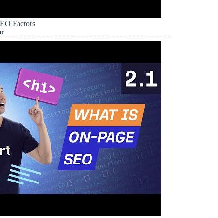
EO Factors
er