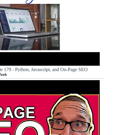
 179 - Python, Javascript, and On-Page SEO
Week