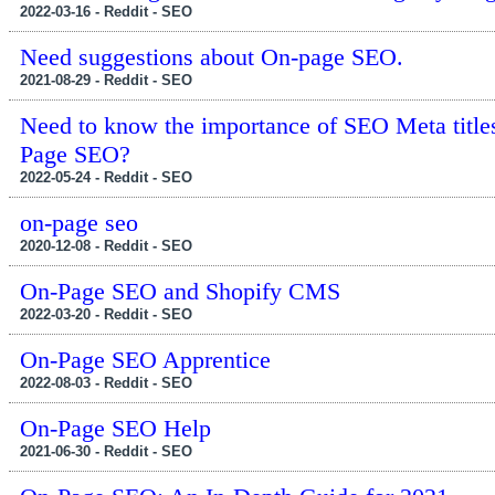
2022-03-16 - Reddit - SEO
Need suggestions about On-page SEO.
2021-08-29 - Reddit - SEO
Need to know the importance of SEO Meta titles. I
Page SEO?
2022-05-24 - Reddit - SEO
on-page seo
2020-12-08 - Reddit - SEO
On-Page SEO and Shopify CMS
2022-03-20 - Reddit - SEO
On-Page SEO Apprentice
2022-08-03 - Reddit - SEO
On-Page SEO Help
2021-06-30 - Reddit - SEO