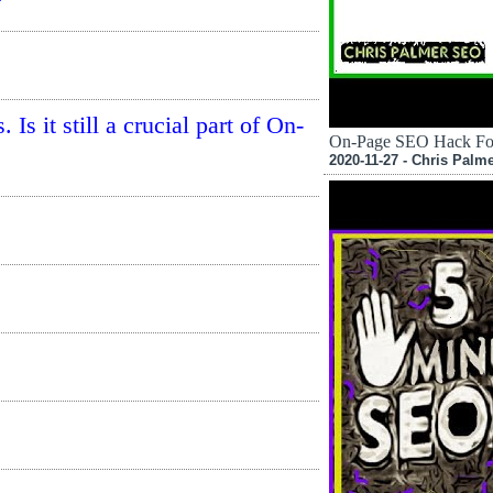
s it still a crucial part of On-
On-Page SEO Hack Fo
2020-11-27 - Chris Palm