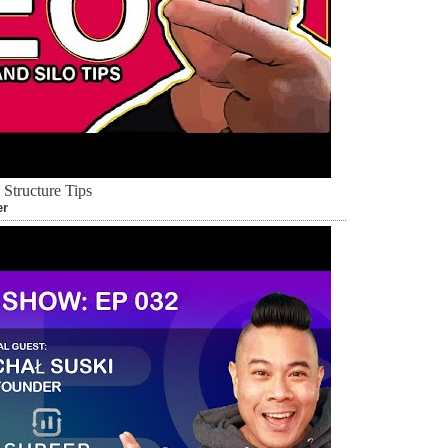
Structure Tips
er