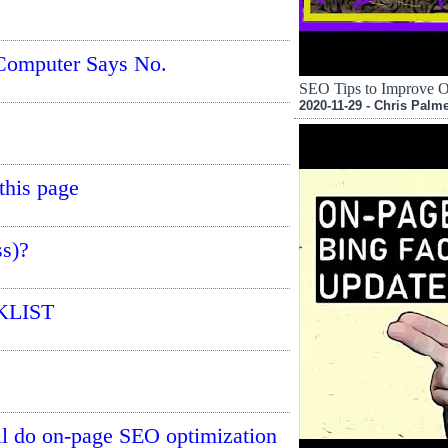
Computer Says No.
SEO Tips to Improve 
2020-11-29 - Chris Palm
this page
s)?
KLIST
ill do on-page SEO optimization