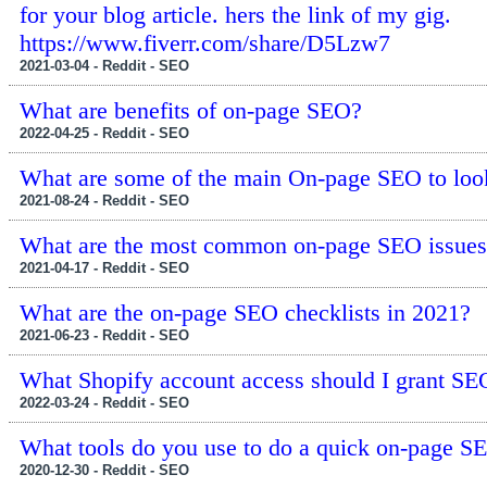
for your blog article. hers the link of my gig.
https://www.fiverr.com/share/D5Lzw7
2021-03-04 - Reddit - SEO
What are benefits of on-page SEO?
2022-04-25 - Reddit - SEO
What are some of the main On-page SEO to loo
2021-08-24 - Reddit - SEO
What are the most common on-page SEO issues,
2021-04-17 - Reddit - SEO
What are the on-page SEO checklists in 2021?
2021-06-23 - Reddit - SEO
What Shopify account access should I grant SE
2022-03-24 - Reddit - SEO
What tools do you use to do a quick on-page S
2020-12-30 - Reddit - SEO