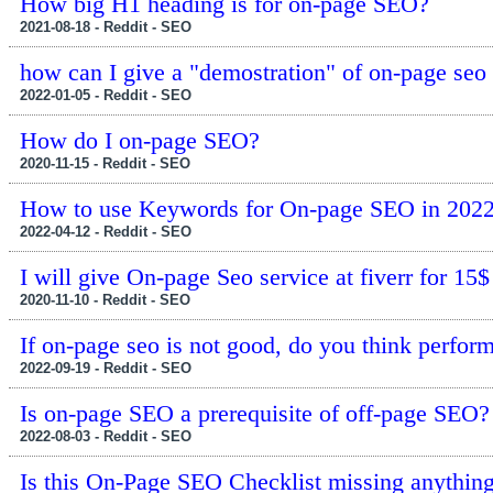
How big H1 heading is for on-page SEO?
2021-08-18 - Reddit - SEO
how can I give a "demostration" of on-page seo
2022-01-05 - Reddit - SEO
How do I on-page SEO?
2020-11-15 - Reddit - SEO
How to use Keywords for On-page SEO in 202
2022-04-12 - Reddit - SEO
I will give On-page Seo service at fiverr for 15$
2020-11-10 - Reddit - SEO
If on-page seo is not good, do you think perfor
2022-09-19 - Reddit - SEO
Is on-page SEO a prerequisite of off-page SEO?
2022-08-03 - Reddit - SEO
Is this On-Page SEO Checklist missing anythin