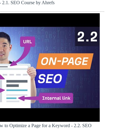
 2.1. SEO Course by Ahrefs
 to Optimize a Page for a Keyword - 2.2. SEO