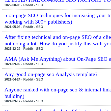
2022-08-08 - Reddit - SEO
5 on-page SEO techniques for increasing your tr
working with 300+ publishers)
2021-05-06 - Reddit - SEO
After fixing technical and on-page SEO of a clien
not doing a lot. How do you justify this with you
2021-12-25 - Reddit - SEO
AMA (Ask Me Anything) about On-Page SEO a
2021-09-02 - Reddit - SEO
Any good on-page seo Analysis template?
2021-04-24 - Reddit - SEO
Anyone ranked with on-page seo & internal linki
building)
2021-09-17 - Reddit - SEO