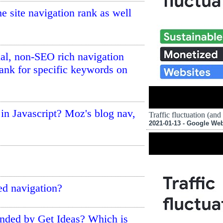
he site navigation rank as well
nal, non-SEO rich navigation
ank for specific keywords on
 in Javascript? Moz's blog nav,
Traffic fluctuation (and
2021-01-13 - Google We
d navigation?
ended by Get Ideas? Which is