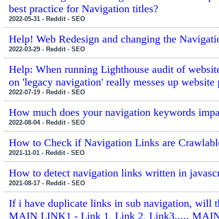
best practice for Navigation titles?
2022-05-31 - Reddit - SEO
Help! Web Redesign and changing the Navigatio
2022-03-29 - Reddit - SEO
Help: When running Lighthouse audit of website
on 'legacy navigation' really messes up website
2022-07-19 - Reddit - SEO
How much does your navigation keywords imp
2022-08-04 - Reddit - SEO
How to Check if Navigation Links are Crawlabl
2021-11-01 - Reddit - SEO
How to detect navigation links written in javasc
2021-08-17 - Reddit - SEO
If i have duplicate links in sub navigation, will 
MAIN LINK1 - Link 1, Link 2, Link3..... MAIN