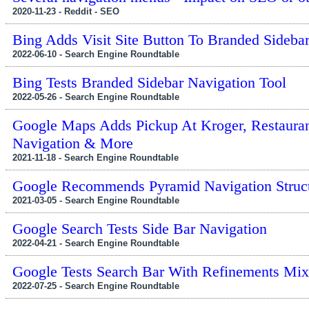
2020-11-23 - Reddit - SEO
Bing Adds Visit Site Button To Branded Sideba
2022-06-10 - Search Engine Roundtable
Bing Tests Branded Sidebar Navigation Tool
2022-05-26 - Search Engine Roundtable
Google Maps Adds Pickup At Kroger, Restauran
Navigation & More
2021-11-18 - Search Engine Roundtable
Google Recommends Pyramid Navigation Structu
2021-03-05 - Search Engine Roundtable
Google Search Tests Side Bar Navigation
2022-04-21 - Search Engine Roundtable
Google Tests Search Bar With Refinements Mix
2022-07-25 - Search Engine Roundtable