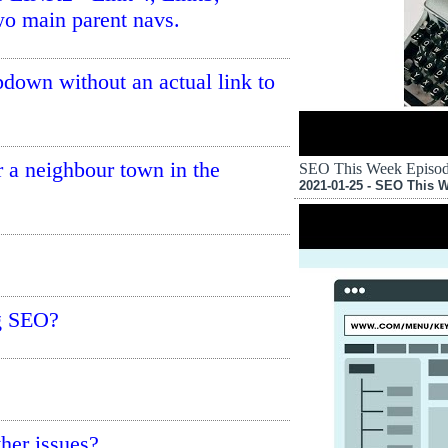
wo main parent navs.
opdown without an actual link to
or a neighbour town in the
SEO This Week Episode
2021-01-25 - SEO This 
ng SEO?
her issues?