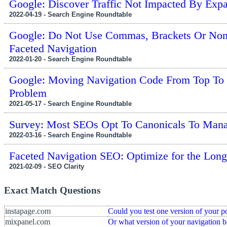
Google: Discover Traffic Not Impacted By Exp
2022-04-19 - Search Engine Roundtable
Google: Do Not Use Commas, Brackets Or Non
Faceted Navigation
2022-01-20 - Search Engine Roundtable
Google: Moving Navigation Code From Top To
Problem
2021-05-17 - Search Engine Roundtable
Survey: Most SEOs Opt To Canonicals To Mana
2022-03-16 - Search Engine Roundtable
Faceted Navigation SEO: Optimize for the Long
2021-02-09 - SEO Clarity
Exact Match Questions
instapage.com
Could you test one version of your p
mixpanel.com
Or what version of your navigation b