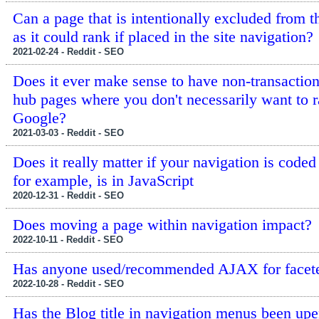
Can a page that is intentionally excluded from t
as it could rank if placed in the site navigation?
2021-02-24 - Reddit - SEO
Does it ever make sense to have non-transactio
hub pages where you don't necessarily want to r
Google?
2021-03-03 - Reddit - SEO
Does it really matter if your navigation is coded
for example, is in JavaScript
2020-12-31 - Reddit - SEO
Does moving a page within navigation impact?
2022-10-11 - Reddit - SEO
Has anyone used/recommended AJAX for facete
2022-10-28 - Reddit - SEO
Has the Blog title in navigation menus been up