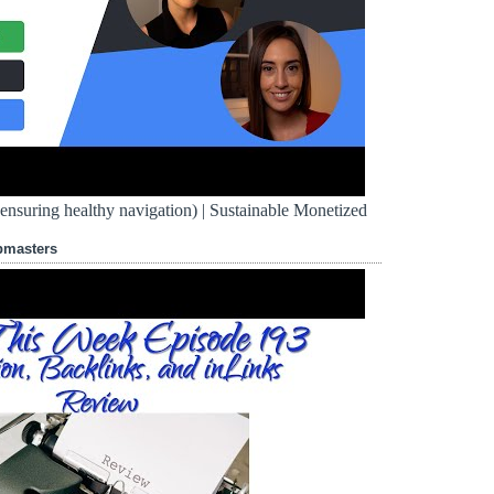
d ensuring healthy navigation) | Sustainable Monetized
bmasters