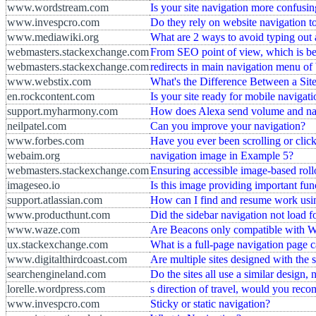
www.wordstream.com
Is your site navigation more confusin
www.invespcro.com
Do they rely on website navigation to
www.mediawiki.org
What are 2 ways to avoid typing out
webmasters.stackexchange.com
From SEO point of view, which is bet
webmasters.stackexchange.com
redirects in main navigation menu of
www.webstix.com
What's the Difference Between a Si
en.rockcontent.com
Is your site ready for mobile navigat
support.myharmony.com
How does Alexa send volume and n
neilpatel.com
Can you improve your navigation?
www.forbes.com
Have you ever been scrolling or clicki
webaim.org
navigation image in Example 5?
webmasters.stackexchange.com
Ensuring accessible image-based roll
imageseo.io
Is this image providing important fun
support.atlassian.com
How can I find and resume work usin
www.producthunt.com
Did the sidebar navigation not load f
www.waze.com
Are Beacons only compatible with W
ux.stackexchange.com
What is a full-page navigation page c
www.digitalthirdcoast.com
Are multiple sites designed with the
searchengineland.com
Do the sites all use a similar design,
lorelle.wordpress.com
s direction of travel, would you rec
www.invespcro.com
Sticky or static navigation?