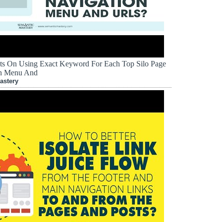
ts On Using Exact Keyword For Each Top Silo Page
on Menu And
astery