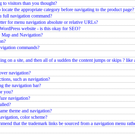
g to visitors than you thought?
 locate the appropriate category before navigating to the product page?
 a full navigation command?
ter for menu navigation absolute or relative URLs?
 WordPress website - is this okay for SEO?
te Map and Navigation?
ion?
avigation commands?
ng on a site, and then all of a sudden the content jumps or skips ? like 
over navigation?
ctions, such as navigation?
g the navigation bar?
or you?
aze navigation?
alled?
 same theme and navigation?
 navigation, color scheme?
ommend that the trademark links be sourced from a navigation menu rathe