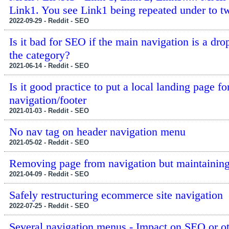
Link1. You see Link1 being repeated under to t
2022-09-29 - Reddit - SEO
Is it bad for SEO if the main navigation is a dr
the category?
2021-06-14 - Reddit - SEO
Is it good practice to put a local landing page f
navigation/footer
2021-01-03 - Reddit - SEO
No nav tag on header navigation menu
2021-05-02 - Reddit - SEO
Removing page from navigation but maintaini
2021-04-09 - Reddit - SEO
Safely restructuring ecommerce site navigation
2022-07-25 - Reddit - SEO
Several navigation menus - Impact on SEO or ot