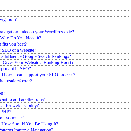
vigation?
avigation links on your WordPress site?
 Why Do You Need it?
fits you best?
 SEO of a website?
s Influence Google Search Rankings?
 Gives Your Website a Ranking Boost?
mportant in SEO?
and how it can support your SEO process?
he header/footer?
on?
want to add another one?
at for web usability?
h PHP?
on your site?
d How Should You Be Using It?
atterns Improve Navigation?