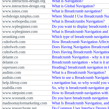
www.interaction-design.org
What is Navigation?
www.interaction-design.org
What is Global Navigation?
www.ionos.com
What is Breadcrumb navigation?
webdesign.tutsplus.com
Where Should I Use Breadcrumb Na
www.webopedia.com
What is Breadcrumbs Navigation?
www.wpbeginner.com
Do you want to display breadcrumb n
www.wpbeginner.com
What is Breadcrumb Navigation and
seranking.com
Which type of breadcrumb navigation 
cultofweb.com
How Breadcrumb Navigation Affects
cultofweb.com
Does Having Navigation Breadcrumb
cultofweb.com
Does Having Breadcrumb Navigation
delante.co
Breadcrumb Navigation - why is it i
delante.co
Breadcrumb navigation - what is it 
superuser.com
Heading2 breadcrumb navigation in t
audisto.com
What is a Breadcrumb Navigation?
audisto.com
When to use a Breadcrumb Navigati
help.liferay.com
s navigation bar, so why would you 
usabilla.com
So, why is breadcrumb navigation gre
www.sitepoint.com
How to Breadcrumb navigation wit
www.woorank.com
Do you have breadcrumb navigation 
madisontaylormarketing.com
What Is Breadcrumb Navigation, an
www.researchgate.net
Do Common User Interface Design P