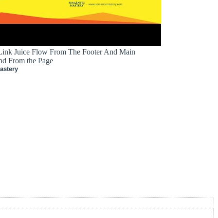
 Link Juice Flow From The Footer And Main
nd From the Page
astery