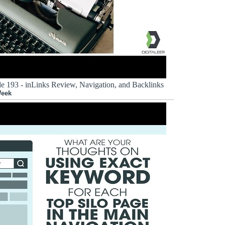
 193 - inLinks Review, Navigation, and Backlinks
Week