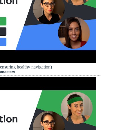
 ensuring healthy navigation)
bmasters