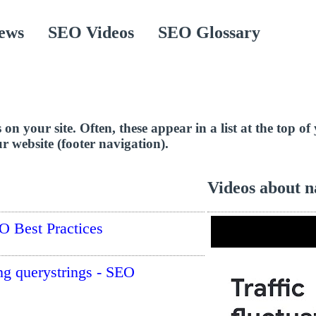
ews
SEO Videos
SEO Glossary
es on your site. Often, these appear in a list at the top 
r website (footer navigation).
Videos about n
O Best Practices
ing querystrings - SEO