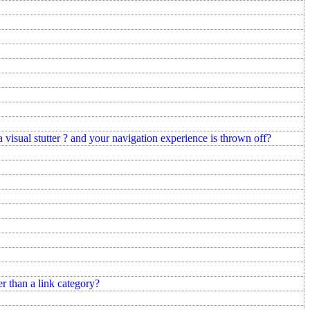
a visual stutter ? and your navigation experience is thrown off?
r than a link category?