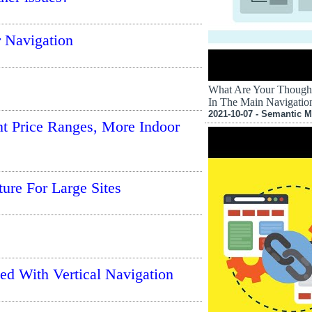
r Navigation
What Are Your Though
In The Main Navigati
2021-10-07 - Semantic M
t Price Ranges, More Indoor
re For Large Sites
ed With Vertical Navigation