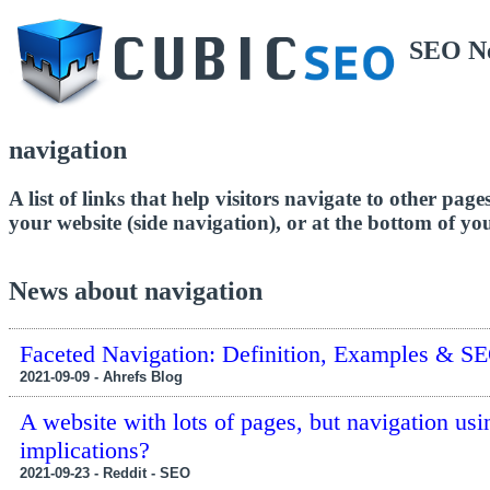
SEO N
navigation
A list of links that help visitors navigate to other pag
your website (side navigation), or at the bottom of you
News about navigation
Faceted Navigation: Definition, Examples & SE
2021-09-09 - Ahrefs Blog
A website with lots of pages, but navigation us
implications?
2021-09-23 - Reddit - SEO