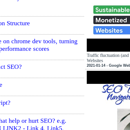
n Structure
 on chrome dev tools, turning
 performance scores
Traffic fluctuation (an
Websites
act SEO?
2021-01-14 - Google We
e
ript?
that help or hurt SEO? e.g.
 LINK2 - Link 4, Link5,