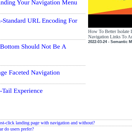
anding Your Navigation Menu
-Standard URL Encoding For
How To Better Isolate
Navigation Links To A
2022-03-24 - Semantic M
 Bottom Should Not Be A
ge Faceted Navigation
-Tail Experience
ost-click landing page with navigation and without?
ar do users prefer?