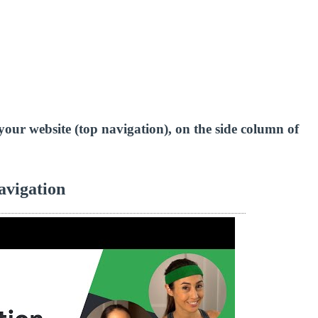
of your website (top navigation), on the side column of
avigation