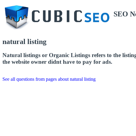
SEO N
natural listing
Natural listings or Organic Listings refers to the listi
the website owner didnt have to pay for ads.
See all questions from pages about natural listing