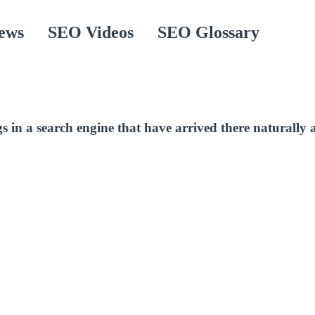
ews
SEO Videos
SEO Glossary
ngs in a search engine that have arrived there naturally 