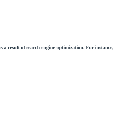
as a result of search engine optimization. For instance,