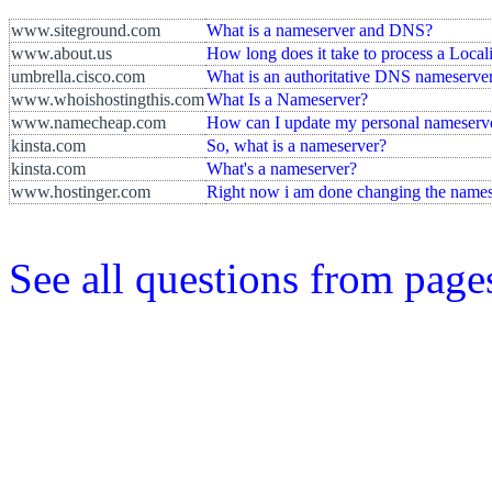
www.siteground.com
What is a nameserver and DNS?
www.about.us
How long does it take to process a Loca
umbrella.cisco.com
What is an authoritative DNS nameserve
www.whoishostingthis.com
What Is a Nameserver?
www.namecheap.com
How can I update my personal nameserve
kinsta.com
So, what is a nameserver?
kinsta.com
What's a nameserver?
www.hostinger.com
Right now i am done changing the names
See all questions from pag