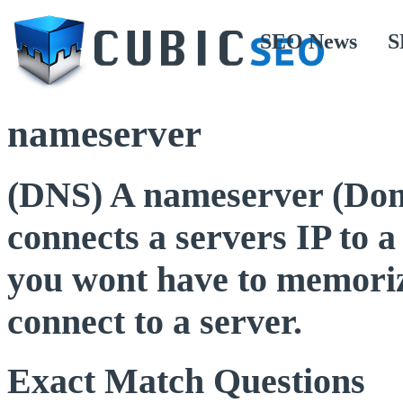
SEO News
S
nameserver
(DNS) A nameserver (Do
connects a servers IP to 
you wont have to memoriz
connect to a server.
Exact Match Questions