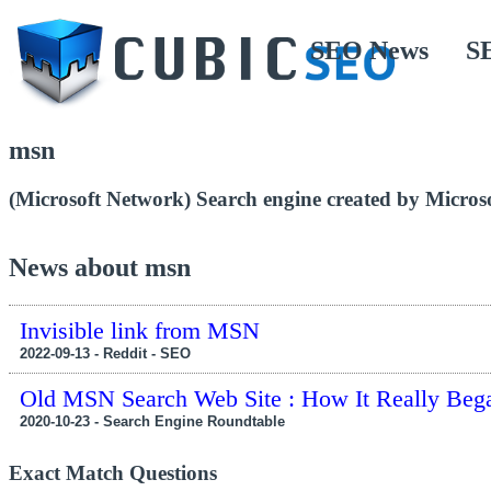
SEO News
S
msn
(Microsoft Network) Search engine created by Microso
News about msn
Invisible link from MSN
2022-09-13 - Reddit - SEO
Old MSN Search Web Site : How It Really Beg
2020-10-23 - Search Engine Roundtable
Exact Match Questions