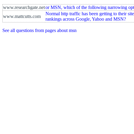
www.researchgate.net
or MSN, which of the following narrowing optio
Normal http traffic has been getting to their sit
www.mattcutts.com
rankings across Google, Yahoo and MSN?
See all questions from pages about msn