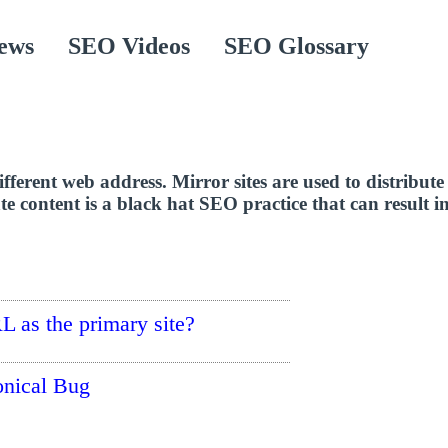
ews
SEO Videos
SEO Glossary
ifferent web address. Mirror sites are used to distribute
te content is a black hat SEO practice that can result in
RL as the primary site?
onical Bug