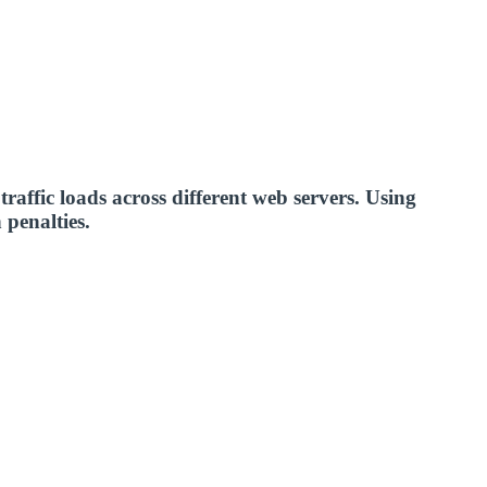
 traffic loads across different web servers. Using
 penalties.