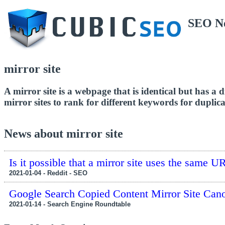
SEO N
mirror site
A mirror site is a webpage that is identical but has a d
mirror sites to rank for different keywords for duplica
News about mirror site
Is it possible that a mirror site uses the same U
2021-01-04 - Reddit - SEO
Google Search Copied Content Mirror Site Can
2021-01-14 - Search Engine Roundtable