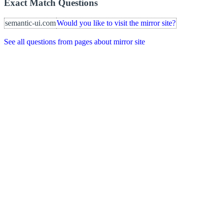
Exact Match Questions
semantic-ui.com
Would you like to visit the mirror site?
See all questions from pages about mirror site