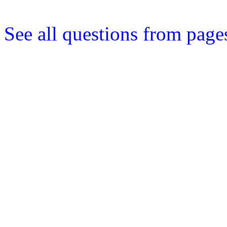
See all questions from pages