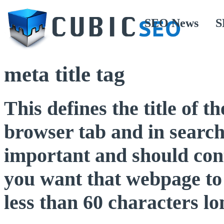
SEO News
S
meta title tag
This defines the title of 
browser tab and in search
important and should con
you want that webpage to 
less than 60 characters lo