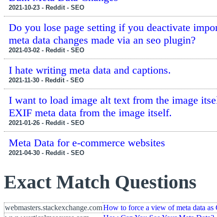
2021-10-23 - Reddit - SEO
Do you lose page setting if you deactivate impo
meta data changes made via an seo plugin?
2021-03-02 - Reddit - SEO
I hate writing meta data and captions.
2021-11-30 - Reddit - SEO
I want to load image alt text from the image itse
EXIF meta data from the image itself.
2021-01-26 - Reddit - SEO
Meta Data for e-commerce websites
2021-04-30 - Reddit - SEO
Exact Match Questions
webmasters.stackexchange.com
How to force a view of meta data as 