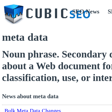
SEO News
S
meta data
Noun phrase. Secondary da
about a Web document for 
classification, use, or inte
News about meta data
Bulk Meta Data Changes