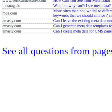
www.verticalmeasures.com
How Can You See Your Meta Data?
metatags.io
Wait, but why can?t I see meta data?
More often than not, we fail to differ
moz.com
keywords that we should aim for ? aft
amasty.com
Can I leave the existing meta data u
amasty.com
Can I generate meta data templates f
amasty.com
Can I create meta data for CMS page
See all questions from page