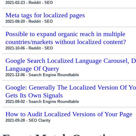
2021-02-23 - Reddit - SEO
Meta tags for localized pages
2021-08-20 - Reddit - SEO
Possible to expand organic reach in multiple
countries/markets without localized content?
2021-10-06 - Reddit - SEO
Google Search Localized Language Carousel, D
Language Of Query
2021-12-06 - Search Engine Roundtable
Google: Generally The Localized Version Of Yo
Gets Its Own Signals
2021-08-02 - Search Engine Roundtable
How to Audit Localized Versions of Your Page
2021-09-28 - SEO Clarity