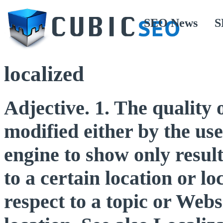
SEO News
S
localized
Adjective. 1. The quality 
modified either by the use
engine to show only result
to a certain location or lo
respect to a topic or Web