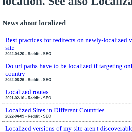
location. See also Localiza
News about localized
Best practices for redirects on newly-localized v
site
2022-04-20 - Reddit - SEO
Do url paths have to be localized if targeting on
country
2022-08-26 - Reddit - SEO
Localized routes
2021-02-16 - Reddit - SEO
Localized Sites in Different Countries
2022-04-05 - Reddit - SEO
Localized versions of my site aren't discoverabl