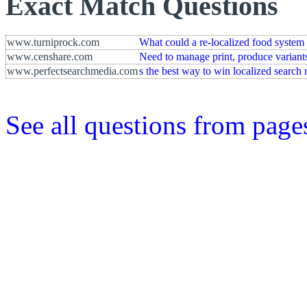
Exact Match Questions
www.turniprock.com
What could a re-localized food system 
www.censhare.com
Need to manage print, produce variants 
www.perfectsearchmedia.com
s the best way to win localized search 
See all questions from page