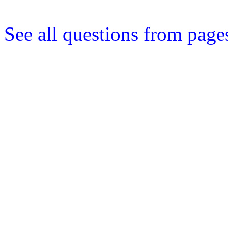
See all questions from page