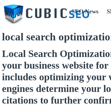
SEO News
S
local search optimizati
Local Search Optimization
your business website for 
includes optimizing your w
engines determine your lo
citations to further confi