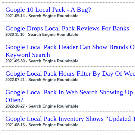
Google 10 Local Pack - A Bug?
2021-05-14 - Search Engine Roundtable
Google Drops Local Pack Reviews For Banks
2020-11-10 - Search Engine Roundtable
Google Local Pack Header Can Show Brands O
Keyword Search
2021-09-30 - Search Engine Roundtable
Google Local Pack Hours Filter By Day Of We
2022-07-21 - Search Engine Roundtable
Google Local Pack In Web Search Showing Up 
Often?
2022-10-27 - Search Engine Roundtable
Google Local Pack Inventory Shows "Updated 
2021-08-16 - Search Engine Roundtable