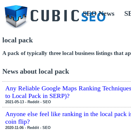
SEO News
S
local pack
A pack of typically three local business listings that a
News about local pack
Any Reliable Google Maps Ranking Techniques 
to Local Pack in SERP)?
2021-05-13 - Reddit - SEO
Anyone else feel like ranking in the local pack is
coin flip?
2020-11-06 - Reddit - SEO