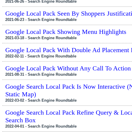
2021-06-26 - Search Engine Roundtable
Google Local Pack Seen By Shoppers Justificat
2021-06-23 - Search Engine Roundtable
Google Local Pack Showing Menu Highlights
2021-03-18 - Search Engine Roundtable
Google Local Pack With Double Ad Placement
2022-02-11 - Search Engine Roundtable
Google Local Pack Without Any Call To Action
2021-08-31 - Search Engine Roundtable
Google Search Local Pack Is Now Interactive (
Static Map)
2022-03-02 - Search Engine Roundtable
Google Search Local Pack Refine Query & Loca
Search Box
2022-04-01 - Search Engine Roundtable