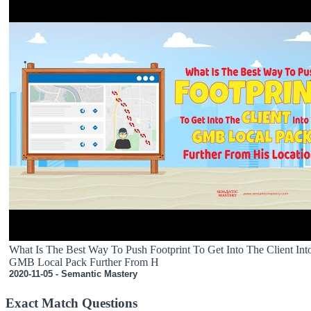
What Is The Best Way To Push Footprint To Get Into The Client Int
GMB Local Pack Further From H
2020-11-05 - Semantic Mastery
Exact Match Questions