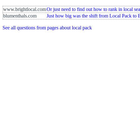
www.brightlocal.com
Or just need to find out how to rank in local s
blumenthals.com
Just how big was the shift from Local Pack to 
See all questions from pages about local pack