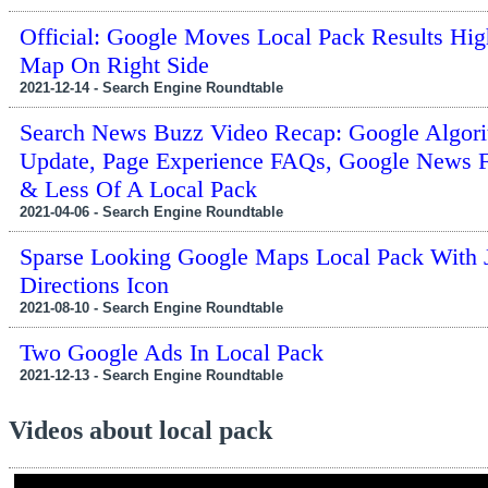
Official: Google Moves Local Pack Results Hi
Map On Right Side
2021-12-14 - Search Engine Roundtable
Search News Buzz Video Recap: Google Algor
Update, Page Experience FAQs, Google News F
& Less Of A Local Pack
2021-04-06 - Search Engine Roundtable
Sparse Looking Google Maps Local Pack With 
Directions Icon
2021-08-10 - Search Engine Roundtable
Two Google Ads In Local Pack
2021-12-13 - Search Engine Roundtable
Videos about local pack