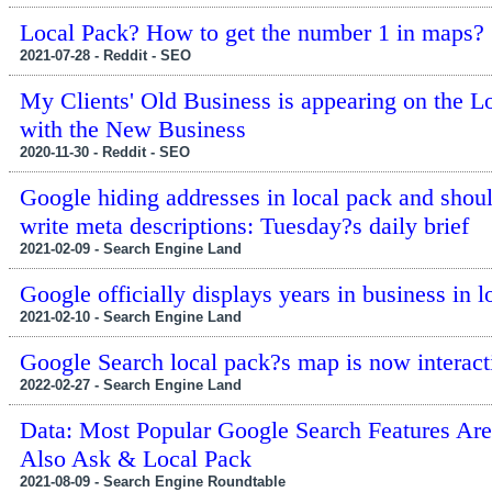
Local Pack? How to get the number 1 in maps?
2021-07-28 - Reddit - SEO
My Clients' Old Business is appearing on the L
with the New Business
2020-11-30 - Reddit - SEO
Google hiding addresses in local pack and shou
write meta descriptions: Tuesday?s daily brief
2021-02-09 - Search Engine Land
Google officially displays years in business in l
2021-02-10 - Search Engine Land
Google Search local pack?s map is now interact
2022-02-27 - Search Engine Land
Data: Most Popular Google Search Features Are
Also Ask & Local Pack
2021-08-09 - Search Engine Roundtable