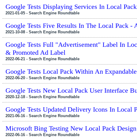
Google Tests Displaying Services In Local Pack
2021-01-05 - Search Engine Roundtable
Google Tests Five Results In The Local Pack - 
2021-10-08 - Search Engine Roundtable
Google Tests Full "Advertisement" Label In Lo
& Promoted Ad Label
2022-06-21 - Search Engine Roundtable
Google Tests Local Pack Within An Expandabl
2022-06-20 - Search Engine Roundtable
Google Tests New Local Pack User Interface Bu
2020-12-18 - Search Engine Roundtable
Google Tests Updated Delivery Icons In Local 
2021-06-16 - Search Engine Roundtable
Microsoft Bing Testing New Local Pack Design
2022-06-16 - Search Engine Roundtable