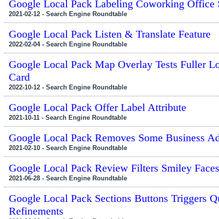
Google Local Pack Labeling Coworking Office
2021-02-12 - Search Engine Roundtable
Google Local Pack Listen & Translate Feature
2022-02-04 - Search Engine Roundtable
Google Local Pack Map Overlay Tests Fuller L
Card
2022-10-12 - Search Engine Roundtable
Google Local Pack Offer Label Attribute
2021-10-11 - Search Engine Roundtable
Google Local Pack Removes Some Business Ad
2021-02-10 - Search Engine Roundtable
Google Local Pack Review Filters Smiley Face
2021-06-28 - Search Engine Roundtable
Google Local Pack Sections Buttons Triggers Q
Refinements