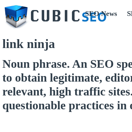
SEO News
S
link ninja
Noun phrase. An SEO speci
to obtain legitimate, edit
relevant, high traffic sit
questionable practices in 