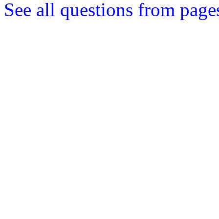
See all questions from page