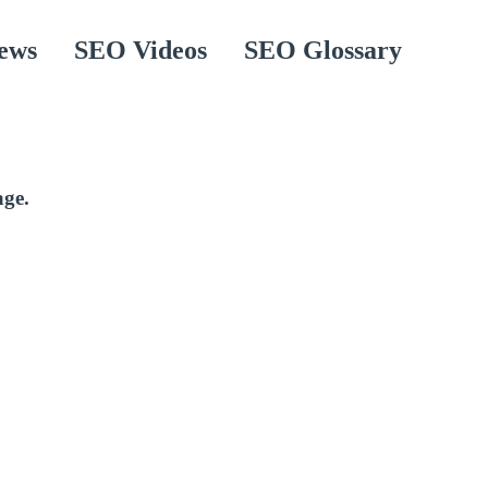
ews
SEO Videos
SEO Glossary
age.