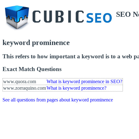
SEO N
keyword prominence
This refers to how important a keyword is to a web p
Exact Match Questions
www.quora.com
What is keyword prominence in SEO?
www.zorraquino.com
What is keyword prominence?
See all questions from pages about keyword prominence