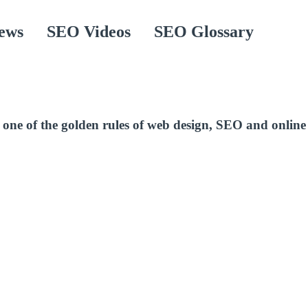
ews
SEO Videos
SEO Glossary
one of the golden rules of web design, SEO and online 