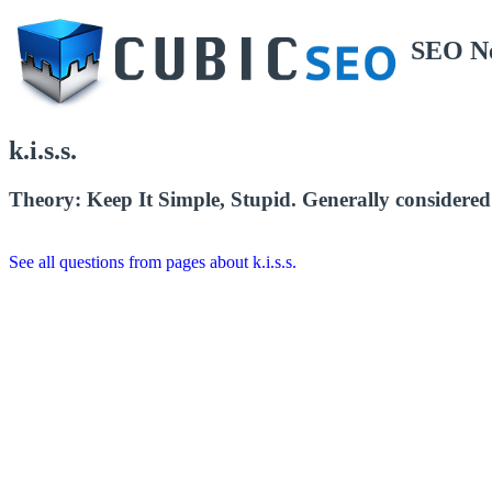
SEO N
k.i.s.s.
Theory: Keep It Simple, Stupid. Generally considered 
See all questions from pages about k.i.s.s.