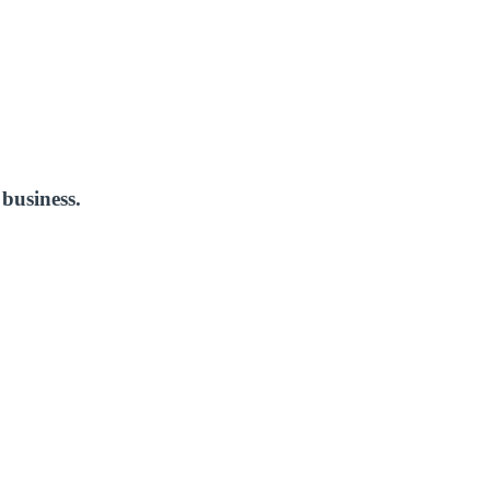
business.