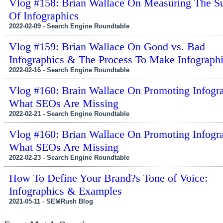
Vlog #158: Brian Wallace On Measuring The S
Of Infographics
2022-02-09 - Search Engine Roundtable
Vlog #159: Brian Wallace On Good vs. Bad
Infographics & The Process To Make Infograph
2022-02-16 - Search Engine Roundtable
Vlog #160: Brain Wallace On Promoting Infogr
What SEOs Are Missing
2022-02-21 - Search Engine Roundtable
Vlog #160: Brian Wallace On Promoting Infogr
What SEOs Are Missing
2022-02-23 - Search Engine Roundtable
How To Define Your Brand?s Tone of Voice:
Infographics & Examples
2021-05-11 - SEMRush Blog