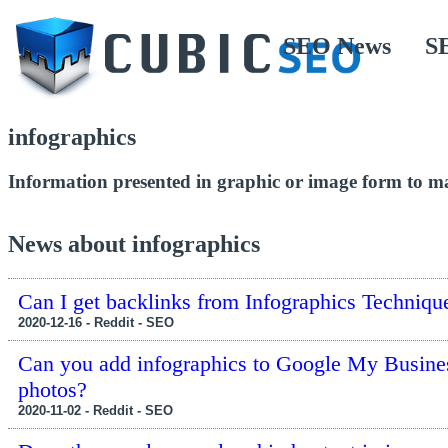
SEO News
S
infographics
Information presented in graphic or image form to ma
News about infographics
Can I get backlinks from Infographics Techniqu
2020-12-16 - Reddit - SEO
Can you add infographics to Google My Busine
photos?
2020-11-02 - Reddit - SEO