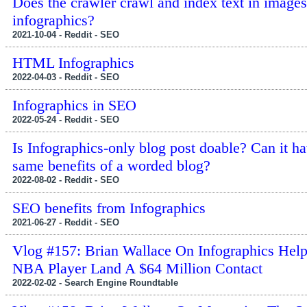
Does the crawler crawl and index text in images
infographics?
2021-10-04 - Reddit - SEO
HTML Infographics
2022-04-03 - Reddit - SEO
Infographics in SEO
2022-05-24 - Reddit - SEO
Is Infographics-only blog post doable? Can it ha
same benefits of a worded blog?
2022-08-02 - Reddit - SEO
SEO benefits from Infographics
2021-06-27 - Reddit - SEO
Vlog #157: Brian Wallace On Infographics Hel
NBA Player Land A $64 Million Contact
2022-02-02 - Search Engine Roundtable