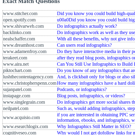
Exact Match Questions
www.stitcher.com
Did you know you could build high-qualit
open.spotify.com
u00a0Did you know you could build high-
www.shivarweb.com
Do infographics actually work?
backlinko.com
Do infographics work as well as they use
nealschaffer.com
With all these benefits, why not give info
www.dreamhost.com
Can users read infographics?
www.adamenfroy.com
Do they have interactive media in their p
terakeet.com
after they read blog posts, infographics 
www.aira.net
Can You Still Use Infographics to Build
piktochart.com
Do you know of any infographics that ar
lushthecontentagency.com
And, is clickbait only for blogs or also si
www.christopherspenn.com
How many infographics have a hard dolla
sujanpatel.com
Podcasts, or infographics?
instapage.com
Blog posts, infographics, or videos?
www.singlegrain.com
Do infographics get more social shares th
neilpatel.com
Such as, would adding infographics, step-
if you are interested in obtaining PPC s
www.acquisio.com
information, ebooks, and infographics, 
www.esearchlogix.com
Why Infographics Still Matter in SEO?
cognitiveseo.com
Why would I not get dofollow links for 