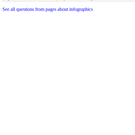
See all questions from pages about infographics