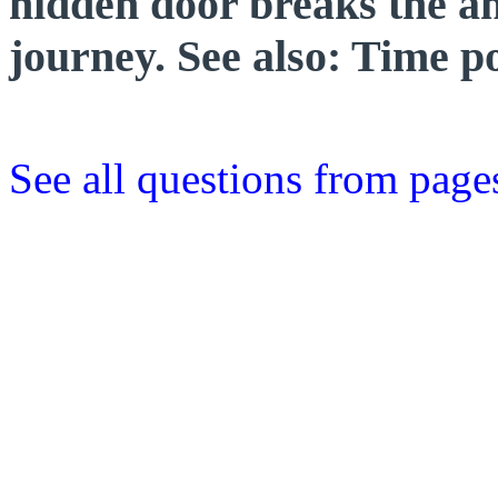
hidden door breaks the an
journey. See also: Time p
See all questions from page