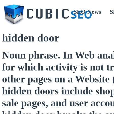
SEO News
S
hidden door
Noun phrase. In Web analy
for which activity is not 
other pages on a Website (
hidden doors include shop
sale pages, and user acc