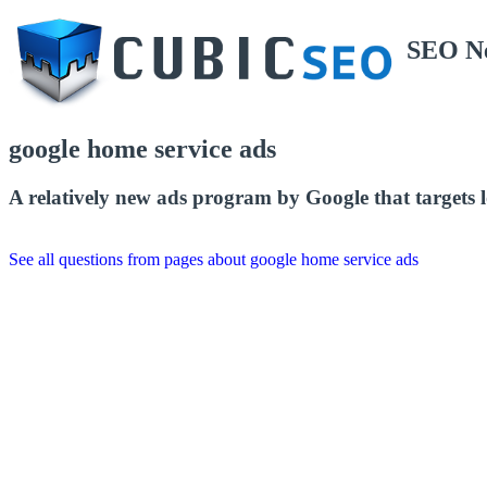
SEO N
google home service ads
A relatively new ads program by Google that targets lo
See all questions from pages about google home service ads