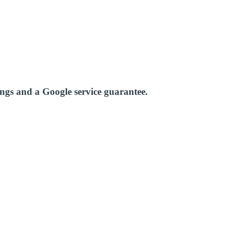
ings and a Google service guarantee.