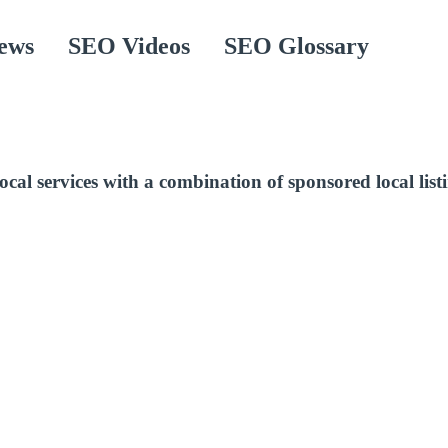
ews
SEO Videos
SEO Glossary
cal services with a combination of sponsored local list