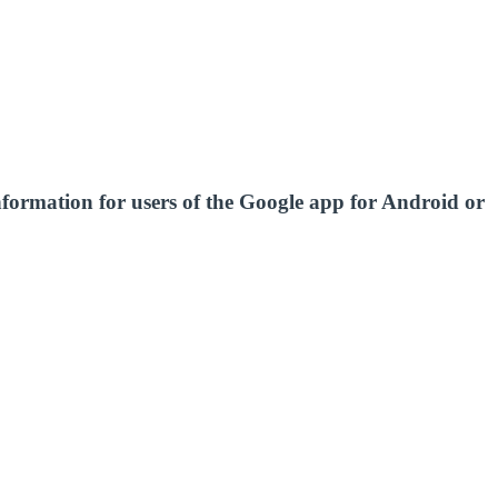
nformation for users of the Google app for Android or