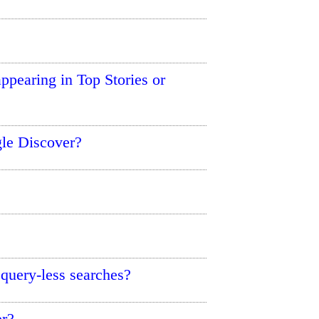
ppearing in Top Stories or
le Discover?
uery-less searches?
er?