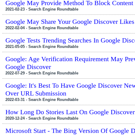
Google May Provide Method To Block Content
2021-02-23 - Search Engine Roundtable
Google May Share Your Google Discover Likes
2022-02-04 - Search Engine Roundtable
Google Tests Trending Searches In Google Disc
2021-05-05 - Search Engine Roundtable
Google: Age Verification Requirement May Prev
Google Discover
2022-07-29 - Search Engine Roundtable
Google: It's Best To Have Google Discover New
Over URL Submission
2022-03-31 - Search Engine Roundtable
How Long Do Stories Last On Google Discover
2020-12-24 - Search Engine Roundtable
Microsoft Start - The Bing Version Of Google 