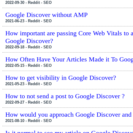
2022-09-30 - Reddit - SEO
Google Discover without AMP
2021-06-23 - Reddit - SEO
How important are passing Core Web Vitals to a
Google Discover?
2022-09-18 - Reddit - SEO
How Often Have Your Articles Made it To Goog
2022-05-15 - Reddit - SEO
How to get visibility in Google Discover?
2021-05-23 - Reddit - SEO
How to not send a post to Google Discover ?
2022-09-27 - Reddit - SEO
How would you approach Google Discover and q
2021-08-10 - Reddit - SEO
Is it normal to see my article on Google Discov