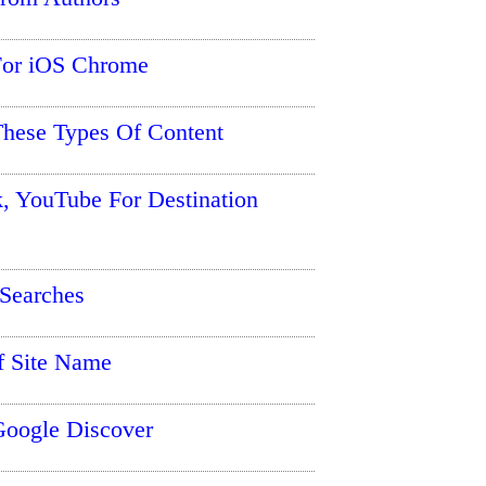
 For iOS Chrome
hese Types Of Content
, YouTube For Destination
Searches
f Site Name
Google Discover