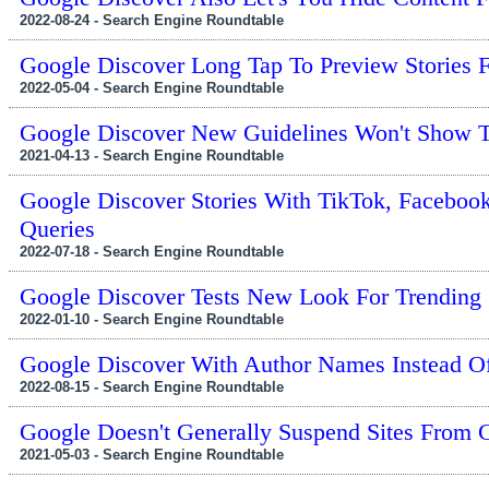
2022-08-24 - Search Engine Roundtable
Google Discover Long Tap To Preview Stories
2022-05-04 - Search Engine Roundtable
Google Discover New Guidelines Won't Show T
2021-04-13 - Search Engine Roundtable
Google Discover Stories With TikTok, Facebook
Queries
2022-07-18 - Search Engine Roundtable
Google Discover Tests New Look For Trending 
2022-01-10 - Search Engine Roundtable
Google Discover With Author Names Instead O
2022-08-15 - Search Engine Roundtable
Google Doesn't Generally Suspend Sites From 
2021-05-03 - Search Engine Roundtable