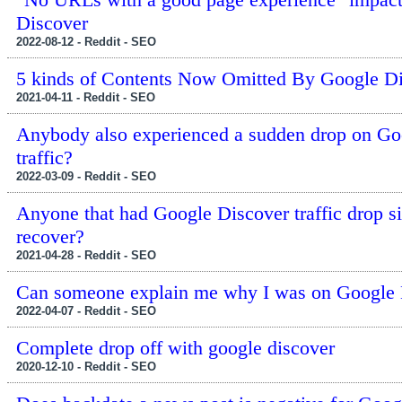
Discover
2022-08-12 - Reddit - SEO
5 kinds of Contents Now Omitted By Google D
2021-04-11 - Reddit - SEO
Anybody also experienced a sudden drop on G
traffic?
2022-03-09 - Reddit - SEO
Anyone that had Google Discover traffic drop 
recover?
2021-04-28 - Reddit - SEO
Can someone explain me why I was on Google 
2022-04-07 - Reddit - SEO
Complete drop off with google discover
2020-12-10 - Reddit - SEO