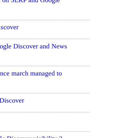
iscover
oogle Discover and News
since march managed to
Discover