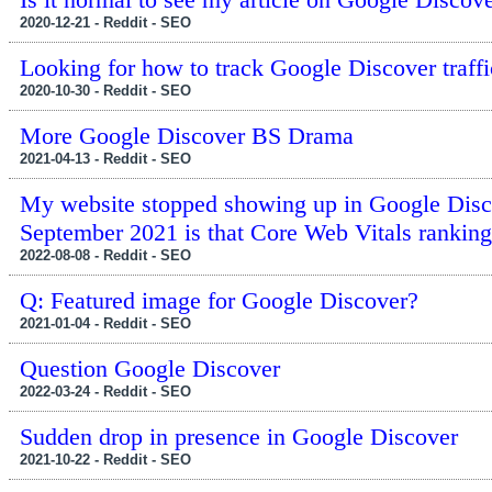
2020-12-21 - Reddit - SEO
Looking for how to track Google Discover traffi
2020-10-30 - Reddit - SEO
More Google Discover BS Drama
2021-04-13 - Reddit - SEO
My website stopped showing up in Google Disco
September 2021 is that Core Web Vitals ranking 
2022-08-08 - Reddit - SEO
Q: Featured image for Google Discover?
2021-01-04 - Reddit - SEO
Question Google Discover
2022-03-24 - Reddit - SEO
Sudden drop in presence in Google Discover
2021-10-22 - Reddit - SEO