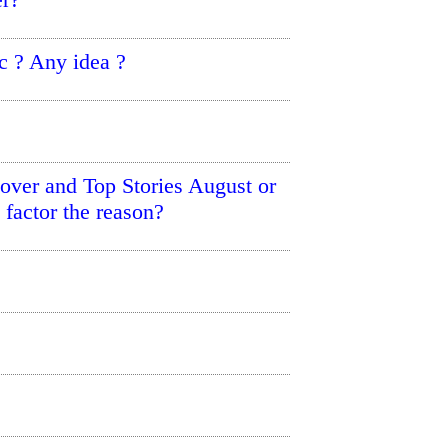
c ? Any idea ?
ver and Top Stories August or
factor the reason?