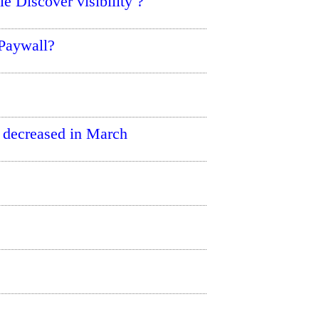
e Discover visibility ?
 Paywall?
 decreased in March