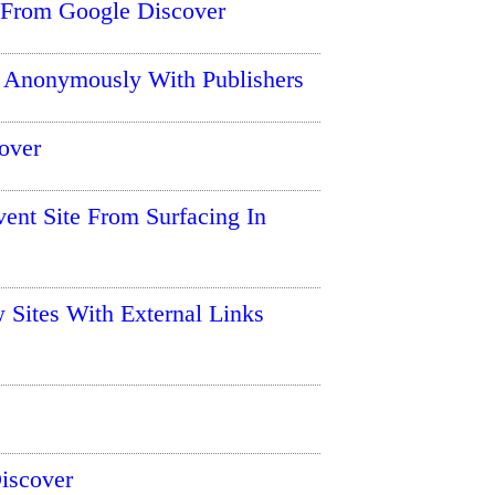
 From Google Discover
 Anonymously With Publishers
over
ent Site From Surfacing In
 Sites With External Links
Discover