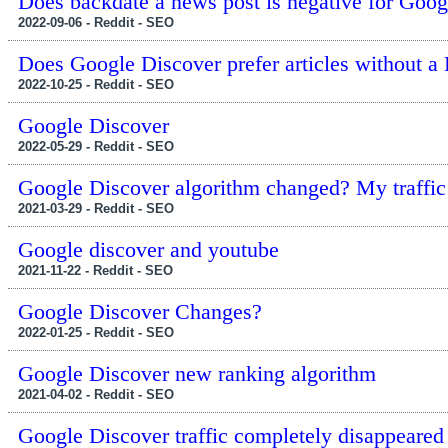
Does backdate a news post is negative for Googl
2022-09-06 - Reddit - SEO
Does Google Discover prefer articles without a
2022-10-25 - Reddit - SEO
Google Discover
2022-05-29 - Reddit - SEO
Google Discover algorithm changed? My traffic
2021-03-29 - Reddit - SEO
Google discover and youtube
2021-11-22 - Reddit - SEO
Google Discover Changes?
2022-01-25 - Reddit - SEO
Google Discover new ranking algorithm
2021-04-02 - Reddit - SEO
Google Discover traffic completely disappeared