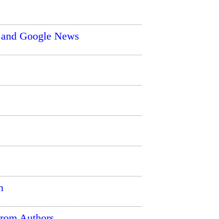
r and Google News
n
From Authors