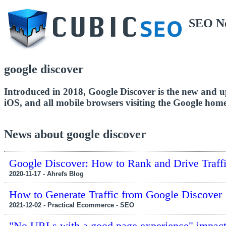
SEO N
google discover
Introduced in 2018, Google Discover is the new and u
iOS, and all mobile browsers visiting the Google hom
News about google discover
Google Discover: How to Rank and Drive Traff
2020-11-17 - Ahrefs Blog
How to Generate Traffic from Google Discover
2021-12-02 - Practical Ecommerce - SEO
"No URLs with a good page experience" impac