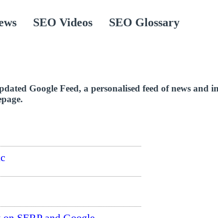
ews
SEO Videos
SEO Glossary
pdated Google Feed, a personalised feed of news and i
epage.
ic
t on SERP and Google