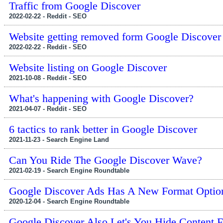
Traffic from Google Discover
2022-02-22 - Reddit - SEO
Website getting removed form Google Discove
2022-02-22 - Reddit - SEO
Website listing on Google Discover
2021-10-08 - Reddit - SEO
What's happening with Google Discover?
2021-04-07 - Reddit - SEO
6 tactics to rank better in Google Discover
2021-11-23 - Search Engine Land
Can You Ride The Google Discover Wave?
2021-02-19 - Search Engine Roundtable
Google Discover Ads Has A New Format Optio
2020-12-04 - Search Engine Roundtable
Google Discover Also Let's You Hide Content 