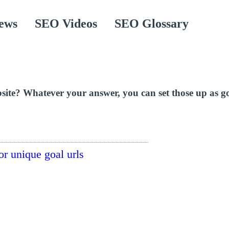
ews
SEO Videos
SEO Glossary
ite? Whatever your answer, you can set those up as goa
or unique goal urls