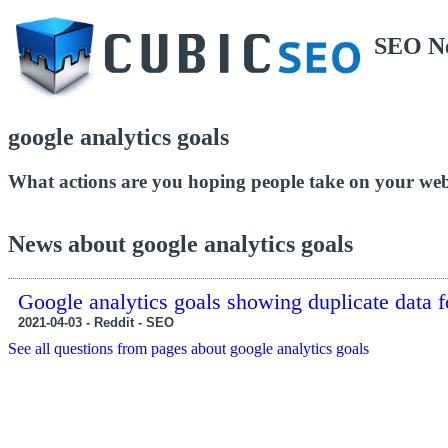
SEO N
google analytics goals
What actions are you hoping people take on your webs
News about google analytics goals
Google analytics goals showing duplicate data f
2021-04-03 - Reddit - SEO
See all questions from pages about google analytics goals