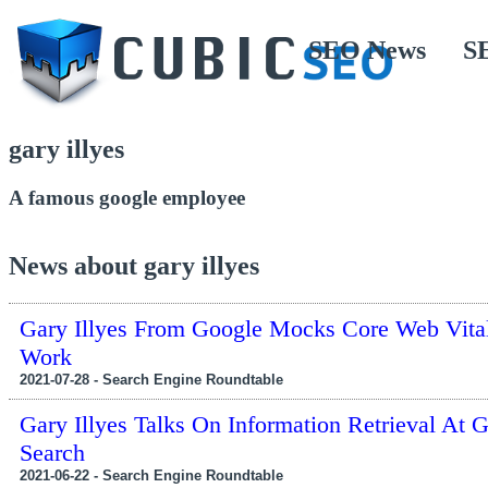
SEO News
S
gary illyes
A famous google employee
News about gary illyes
Gary Illyes From Google Mocks Core Web Vita
Work
2021-07-28 - Search Engine Roundtable
Gary Illyes Talks On Information Retrieval At 
Search
2021-06-22 - Search Engine Roundtable