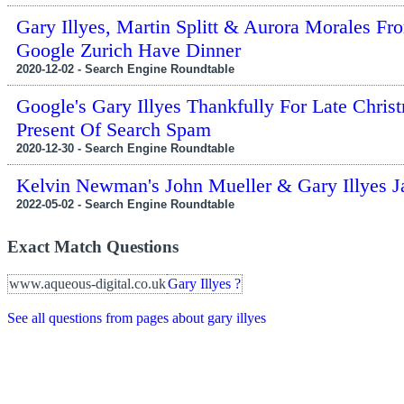
Gary Illyes, Martin Splitt & Aurora Morales Fr
Google Zurich Have Dinner
2020-12-02 - Search Engine Roundtable
Google's Gary Illyes Thankfully For Late Chris
Present Of Search Spam
2020-12-30 - Search Engine Roundtable
Kelvin Newman's John Mueller & Gary Illyes J
2022-05-02 - Search Engine Roundtable
Exact Match Questions
www.aqueous-digital.co.uk
Gary Illyes ?
See all questions from pages about gary illyes