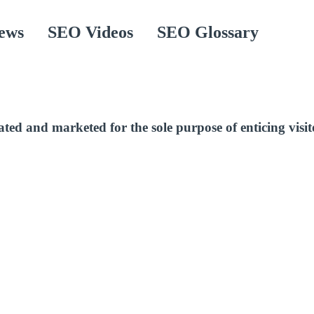
ews
SEO Videos
SEO Glossary
d and marketed for the sole purpose of enticing visitor