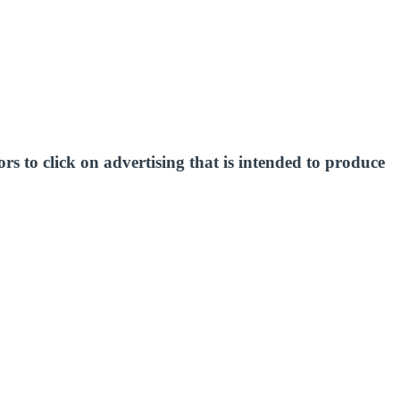
s to click on advertising that is intended to produce