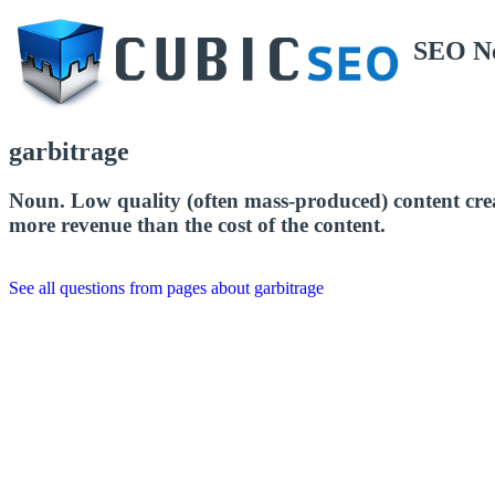
SEO N
garbitrage
Noun. Low quality (often mass-produced) content create
more revenue than the cost of the content.
See all questions from pages about garbitrage