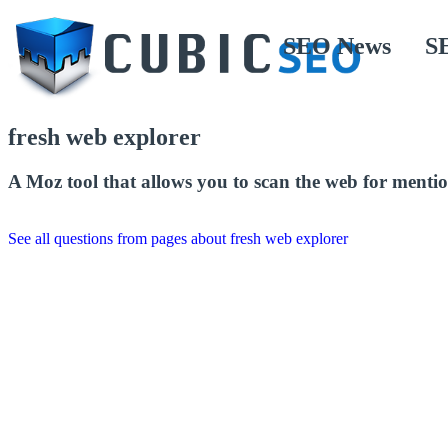
SEO News
S
fresh web explorer
A Moz tool that allows you to scan the web for mentio
See all questions from pages about fresh web explorer