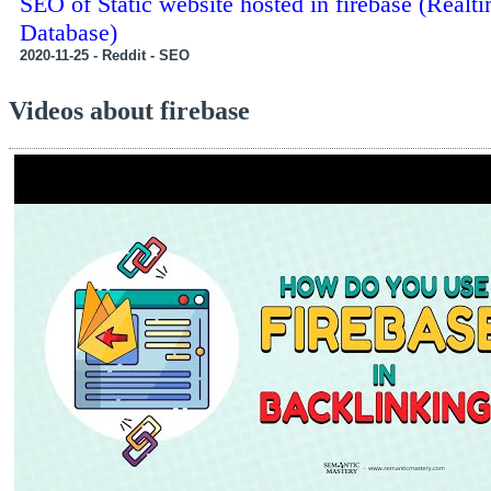
SEO of Static website hosted in firebase (Realt
Database)
2020-11-25 - Reddit - SEO
Videos about firebase