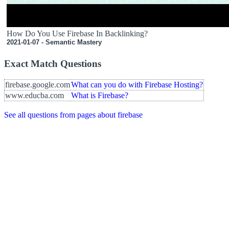
How Do You Use Firebase In Backlinking?
2021-01-07 - Semantic Mastery
Exact Match Questions
firebase.google.com
What can you do with Firebase Hosting?
www.educba.com
What is Firebase?
See all questions from pages about firebase