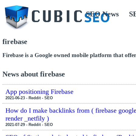
SEO News
S
firebase
Firebase is a Google owned mobile platform that offer
News about firebase
App positioning Firebase
2021-06-23 - Reddit - SEO
How do I make backlinks from ( firebase googl
render _netfily )
2021-07-29 - Reddit - SEO