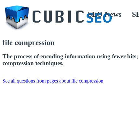
SEO News
S
file compression
The process of encoding information using fewer bits; r
compression techniques.
See all questions from pages about file compression