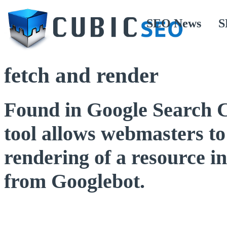
SEO News
S
fetch and render
Found in Google Search C
tool allows webmasters to
rendering of a resource in
from Googlebot.