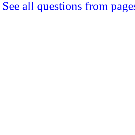
See all questions from page