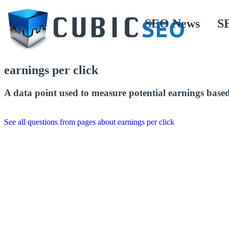
SEO News
S
earnings per click
A data point used to measure potential earnings base
See all questions from pages about earnings per click