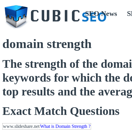
SEO News
S
domain strength
The strength of the domai
keywords for which the do
top results and the averag
Exact Match Questions
www.slideshare.net
What is Domain Strength ?