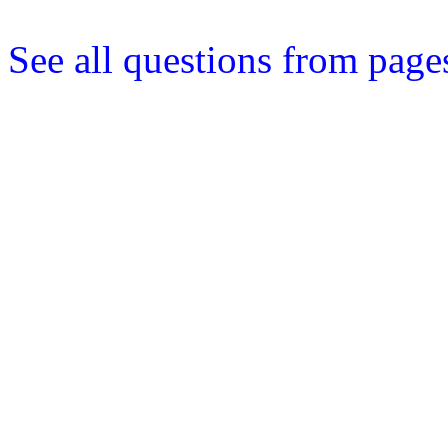
See all questions from page