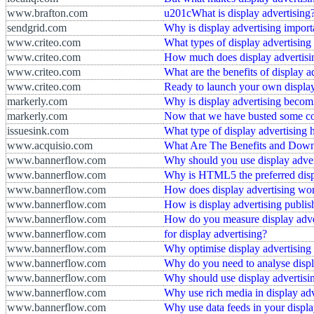
www.brafton.com
u201cWhat is display advertising
sendgrid.com
Why is display advertising import
www.criteo.com
What types of display advertising 
www.criteo.com
How much does display advertisi
www.criteo.com
What are the benefits of display a
www.criteo.com
Ready to launch your own displa
markerly.com
Why is display advertising becomi
markerly.com
Now that we have busted some com
issuesink.com
What type of display advertising
www.acquisio.com
What Are The Benefits and Downs
www.bannerflow.com
Why should you use display adver
www.bannerflow.com
Why is HTML5 the preferred displ
www.bannerflow.com
How does display advertising wo
www.bannerflow.com
How is display advertising publi
www.bannerflow.com
How do you measure display adve
www.bannerflow.com
for display advertising?
www.bannerflow.com
Why optimise display advertising
www.bannerflow.com
Why do you need to analyse displa
www.bannerflow.com
Why should use display advertisi
www.bannerflow.com
Why use rich media in display adv
www.bannerflow.com
Why use data feeds in your displa