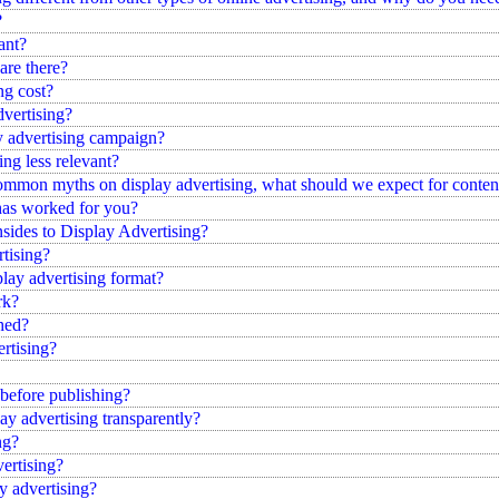
?
ant?
are there?
ng cost?
dvertising?
y advertising campaign?
ng less relevant?
mon myths on display advertising, what should we expect for content 
 has worked for you?
ides to Display Advertising?
tising?
ay advertising format?
rk?
shed?
rtising?
 before publishing?
y advertising transparently?
ng?
ertising?
y advertising?