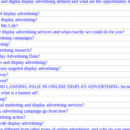
d digital display advertising defined and what are the opportunities fo
of display advertising?
 display advertising?
n My Life?
 display advertising services and what exactly we could do for you?
ertising campaigns?
ising?
rtising research?
ay Advertising Data?
s and display advertising?
easy targeted display advertising?
yway?
bout?
LANDING PAGE IN ONLINE DISPLAY ADVERTISING Section A W
what is a banner ad?
ing?
tal marketing and display advertising services?
y advertising campaign go from here?
rtising action?
ith display advertising?
g different from other types of online advertising, and why do you need