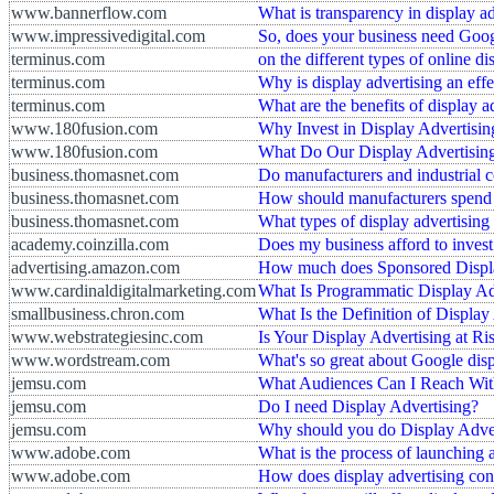
www.bannerflow.com
What is transparency in display a
www.impressivedigital.com
So, does your business need Goog
terminus.com
on the different types of online di
terminus.com
Why is display advertising an effe
terminus.com
What are the benefits of display a
www.180fusion.com
Why Invest in Display Advertisin
www.180fusion.com
What Do Our Display Advertising
business.thomasnet.com
Do manufacturers and industrial 
business.thomasnet.com
How should manufacturers spend t
business.thomasnet.com
What types of display advertising
academy.coinzilla.com
Does my business afford to invest
advertising.amazon.com
How much does Sponsored Display
www.cardinaldigitalmarketing.com
What Is Programmatic Display Ad
smallbusiness.chron.com
What Is the Definition of Display
www.webstrategiesinc.com
Is Your Display Advertising at Ri
www.wordstream.com
What's so great about Google disp
jemsu.com
What Audiences Can I Reach With
jemsu.com
Do I need Display Advertising?
jemsu.com
Why should you do Display Adve
www.adobe.com
What is the process of launching 
www.adobe.com
How does display advertising conn