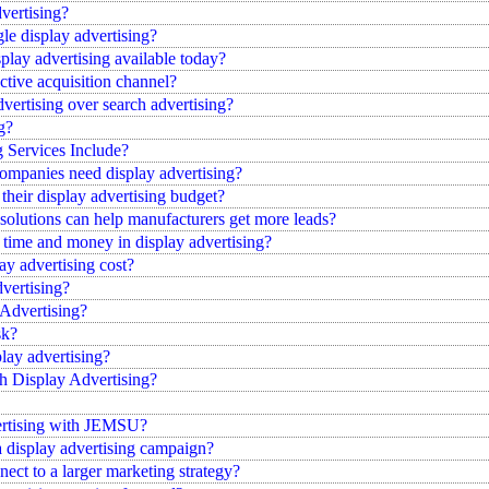
dvertising?
le display advertising?
splay advertising available today?
ctive acquisition channel?
dvertising over search advertising?
g?
 Services Include?
companies need display advertising?
heir display advertising budget?
 solutions can help manufacturers get more leads?
 time and money in display advertising?
 advertising cost?
vertising?
 Advertising?
sk?
lay advertising?
 Display Advertising?
rtising with JEMSU?
a display advertising campaign?
ect to a larger marketing strategy?