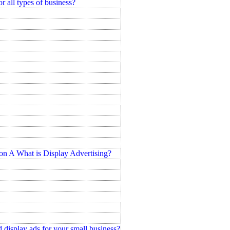
r all types of business?
hat is Display Advertising?
 display ads for your small business?