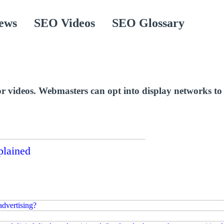
ews
SEO Videos
SEO Glossary
r videos. Webmasters can opt into display networks to m
plained
advertising?