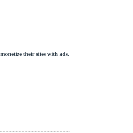
onetize their sites with ads.