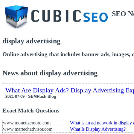
SEO N
display advertising
Online advertising that includes banner ads, images, o
News about display advertising
What Are Display Ads? Display Advertising Ex
2021-07-09 - SEMRush Blog
Exact Match Questions
www.monetizemore.com
What is an ad network in display 
www.martechadvisor.com
What Is Display Advertising?