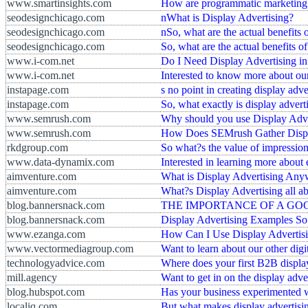
www.smartinsights.com
How are programmatic marketing an
seodesignchicago.com
nWhat is Display Advertising?
seodesignchicago.com
nSo, what are the actual benefits 
seodesignchicago.com
So, what are the actual benefits of
www.i-com.net
Do I Need Display Advertising i
www.i-com.net
Interested to know more about our
instapage.com
s no point in creating display adv
instapage.com
So, what exactly is display advert
www.semrush.com
Why should you use Display Adve
www.semrush.com
How Does SEMrush Gather Displ
rkdgroup.com
So what?s the value of impression
www.data-dynamix.com
Interested in learning more about 
aimventure.com
What is Display Advertising An
aimventure.com
What?s Display Advertising all a
blog.bannersnack.com
THE IMPORTANCE OF A GOOD 
blog.bannersnack.com
Display Advertising Examples So 
www.ezanga.com
How Can I Use Display Advertis
www.vectormediagroup.com
Want to learn about our other digi
technologyadvice.com
Where does your first B2B displa
mill.agency
Want to get in on the display adve
blog.hubspot.com
Has your business experimented w
localiq.com
But what makes display advertisin