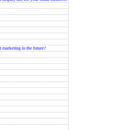
marketing in the future?