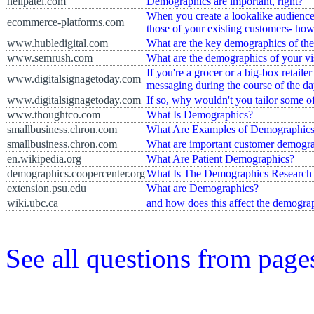
neilpatel.com
Demographics are important, right?
When you create a lookalike audience
ecommerce-platforms.com
those of your existing customers- ho
www.hubledigital.com
What are the key demographics of the
www.semrush.com
What are the demographics of your vi
If you're a grocer or a big-box retaile
www.digitalsignagetoday.com
messaging during the course of the d
www.digitalsignagetoday.com
If so, why wouldn't you tailor some 
www.thoughtco.com
What Is Demographics?
smallbusiness.chron.com
What Are Examples of Demographic
smallbusiness.chron.com
What are important customer demogr
en.wikipedia.org
What Are Patient Demographics?
demographics.coopercenter.org
What Is The Demographics Research
extension.psu.edu
What are Demographics?
wiki.ubc.ca
and how does this affect the demograp
See all questions from pag