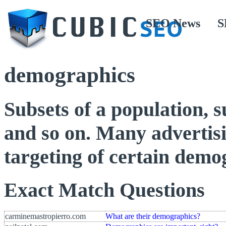
SEO News
S
demographics
Subsets of a population, s
and so on. Many advertisi
targeting of certain demo
Exact Match Questions
carminemastropierro.com
What are their demographics?