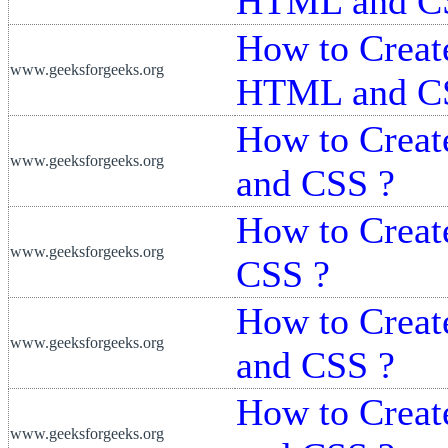
HTML and C
How to Creat
www.geeksforgeeks.org
HTML and C
How to Crea
www.geeksforgeeks.org
and CSS ?
How to Crea
www.geeksforgeeks.org
CSS ?
How to Creat
www.geeksforgeeks.org
and CSS ?
How to Creat
www.geeksforgeeks.org