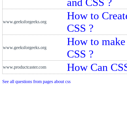
and CSS ?
How to Creat
www.geeksforgeeks.org
CSS ?
How to make 
www.geeksforgeeks.org
CSS ?
How Can CSS
www.productcaster.com
See all questions from pages about css