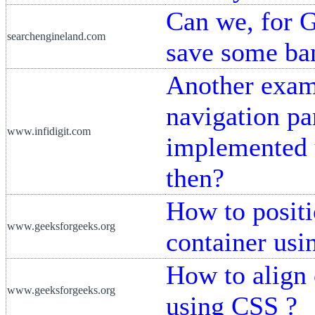
Can we, for G
searchengineland.com
save some ba
Another exam
navigation pan
www.infidigit.com
implemented 
then?
How to positio
www.geeksforgeeks.org
container us
How to align 
www.geeksforgeeks.org
using CSS ?