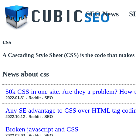
SEO News
S
css
A Cascading Style Sheet (CSS) is the code that makes a
News about css
50k CSS in one site. Are they a problem? How t
2022-01-31 - Reddit - SEO
Any SE advantage to CSS over HTML tag codi
2022-10-12 - Reddit - SEO
Broken javascript and CSS
2022-03-03 - Reddit - SEO