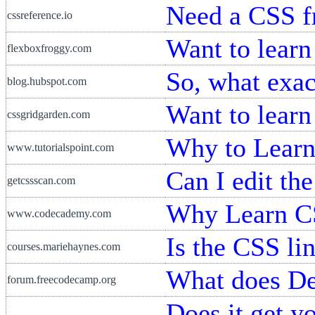
Need a CSS 
cssreference.io
Want to learn
flexboxfroggy.com
So, what exac
blog.hubspot.com
Want to lear
cssgridgarden.com
Why to Lear
www.tutorialspoint.com
Can I edit th
getcssscan.com
Why Learn C
www.codecademy.com
Is the CSS li
courses.mariehaynes.com
What does D
forum.freecodecamp.org
Does it get yo