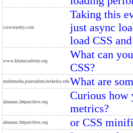
loading perf
Taking this e
just async lo
csswizardry.com
load CSS and
What can you
www.khanacademy.org
CSS?
What are some
multimedia.journalism.berkeley.edu
Curious how 
almanac.httparchive.org
metrics?
or CSS minifi
almanac.httparchive.org