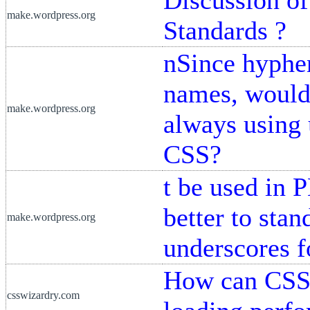
make.wordpress.org
Standards ?
nSince hyphen
names, would 
make.wordpress.org
always using
CSS?
t be used in 
better to sta
make.wordpress.org
underscores 
How can CSS 
csswizardry.com