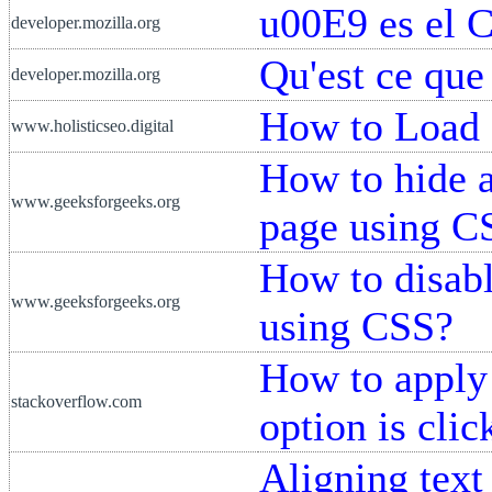
u00E9 es el 
developer.mozilla.org
Qu'est ce que
developer.mozilla.org
How to Load
www.holisticseo.digital
How to hide 
www.geeksforgeeks.org
page using C
How to disab
www.geeksforgeeks.org
using CSS?
How to apply 
stackoverflow.com
option is clic
Aligning text 