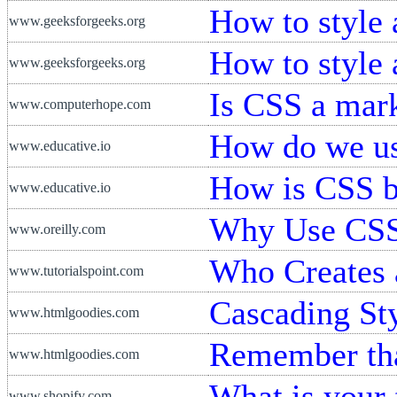
How to style
www.geeksforgeeks.org
How to style
www.geeksforgeeks.org
Is CSS a mar
www.computerhope.com
How do we u
www.educative.io
How is CSS b
www.educative.io
Why Use CS
www.oreilly.com
Who Creates 
www.tutorialspoint.com
Cascading Sty
www.htmlgoodies.com
Remember th
www.htmlgoodies.com
What is your 
www.shopify.com