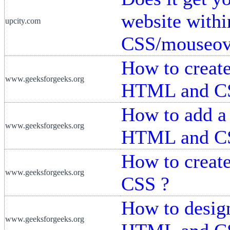
website withi
upcity.com
CSS/mouseove
How to creat
www.geeksforgeeks.org
HTML and C
How to add a
www.geeksforgeeks.org
HTML and C
How to creat
www.geeksforgeeks.org
CSS ?
How to desig
www.geeksforgeeks.org