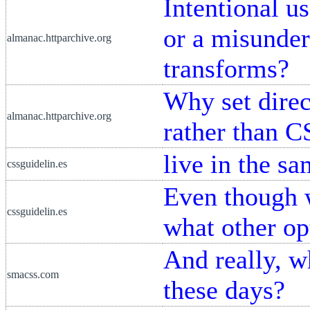
Intentional u
or a misunder
almanac.httparchive.org
transforms?
Why set dire
almanac.httparchive.org
rather than C
live in the s
cssguidelin.es
Even though 
cssguidelin.es
what other op
And really, w
smacss.com
these days?