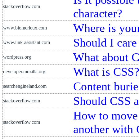
stackoverflow.com
character?
Where is you
www.biomerieux.com
Should I car
www.link-assistant.com
What about 
wordpress.org
What is CSS
developer.mozilla.org
Content burie
searchengineland.com
Should CSS a
stackoverflow.com
How to move 
stackoverflow.com
another with