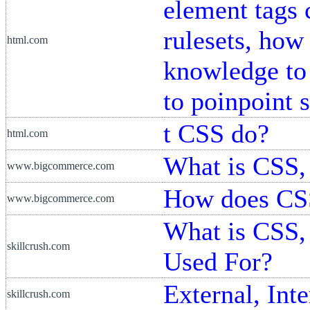
element tags 
rulesets, how
html.com
knowledge to 
to poinpoint 
t CSS do?
html.com
What is CSS, 
www.bigcommerce.com
How does CS
www.bigcommerce.com
What is CSS,
skillcrush.com
Used For?
External, Int
skillcrush.com