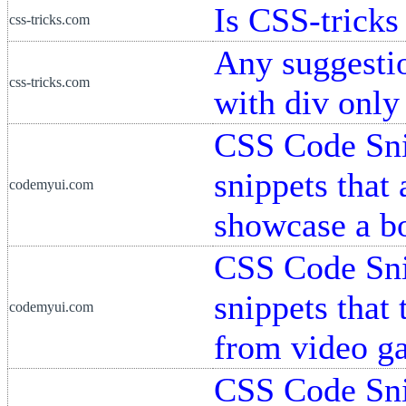
Is CSS-tricks
css-tricks.com
Any suggesti
css-tricks.com
with div onl
CSS Code Snip
snippets that
codemyui.com
showcase a b
CSS Code Snip
snippets that 
codemyui.com
from video g
CSS Code Snip