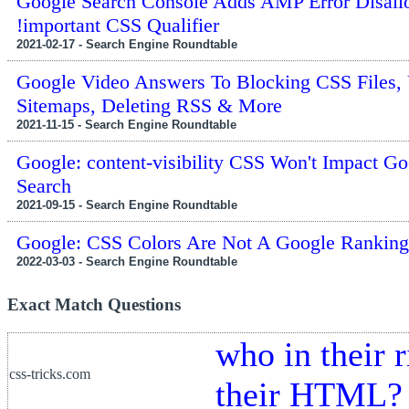
Google Search Console Adds AMP Error Disal
!important CSS Qualifier
2021-02-17 - Search Engine Roundtable
Google Video Answers To Blocking CSS Files,
Sitemaps, Deleting RSS & More
2021-11-15 - Search Engine Roundtable
Google: content-visibility CSS Won't Impact Go
Search
2021-09-15 - Search Engine Roundtable
Google: CSS Colors Are Not A Google Ranking 
2022-03-03 - Search Engine Roundtable
Exact Match Questions
who in their 
css-tricks.com
their HTML?