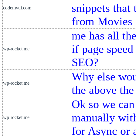
snippets that 
codemyui.com
from Movies 
me has all th
if page speed
wp-rocket.me
SEO?
Why else woul
wp-rocket.me
the above the
Ok so we can 
manually wit
wp-rocket.me
for Async or a