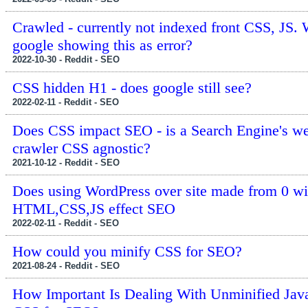
Crawled - currently not indexed front CSS, JS.
google showing this as error?
2022-10-30 - Reddit - SEO
CSS hidden H1 - does google still see?
2022-02-11 - Reddit - SEO
Does CSS impact SEO - is a Search Engine's w
crawler CSS agnostic?
2021-10-12 - Reddit - SEO
Does using WordPress over site made from 0 wi
HTML,CSS,JS effect SEO
2022-02-11 - Reddit - SEO
How could you minify CSS for SEO?
2021-08-24 - Reddit - SEO
How Important Is Dealing With Unminified Jav