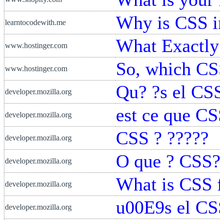
Why is CSS i
learntocodewith.me
What Exactly
www.hostinger.com
So, which CSS
www.hostinger.com
Qu? ?s el CS
developer.mozilla.org
est ce que CS
developer.mozilla.org
CSS ? ?????
developer.mozilla.org
O que ? CSS
developer.mozilla.org
What is CSS 
developer.mozilla.org
u00E9s el CS
developer.mozilla.org