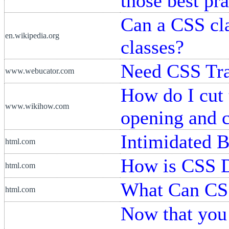
those best pra
Can a CSS cla
en.wikipedia.org
classes?
Need CSS Tra
www.webucator.com
How do I cut
www.wikihow.com
opening and c
Intimidated 
html.com
How is CSS 
html.com
What Can CS
html.com
Now that you