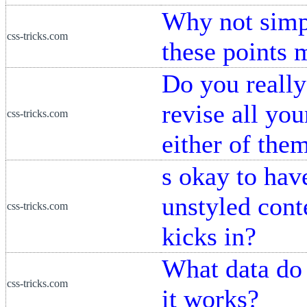
Why not simp
css-tricks.com
these points 
Do you really
revise all y
css-tricks.com
either of the
s okay to have
unstyled cont
css-tricks.com
kicks in?
What data do
css-tricks.com
it works?