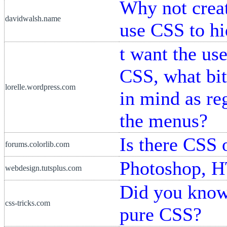
Why not creat
davidwalsh.name
use CSS to hi
t want the us
CSS, what bit
lorelle.wordpress.com
in mind as re
the menus?
Is there CSS o
forums.colorlib.com
Photoshop, 
webdesign.tutsplus.com
Did you know
css-tricks.com
pure CSS?