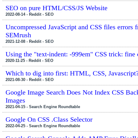
SEO on pure HTML/CSS/JS Website
2022-08-14 - Reddit - SEO
Uncompressed JavaScript and CSS files errors 
SEMrush
2021-12-08 - Reddit - SEO
Using the "text-indent: -999em" CSS trick: fine 
2020-11-25 - Reddit - SEO
Which to dig into first: HTML, CSS, Javascript
2021-08-30 - Reddit - SEO
Google Image Search Does Not Index CSS Bac
Images
2021-04-15 - Search Engine Roundtable
Google On CSS .Class Selector
2022-04-25 - Search Engine Roundtable