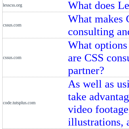
What does Le
lesscss.org
What makes C
cssus.com
consulting a
What options 
are CSS consu
cssus.com
partner?
As well as us
take advantag
code.tutsplus.com
video footage
illustrations