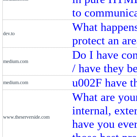
to communica
What happens
dev.to
protect an ar
Do I have con
medium.com
/ have they b
u002F have t
medium.com
What are your
internal, exte
www.theserverside.com
have you ever 