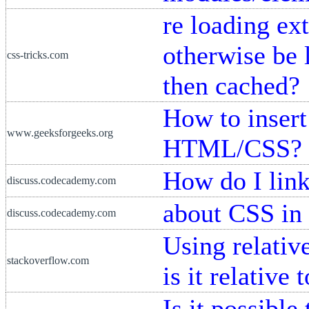
re loading ex
otherwise be 
css-tricks.com
then cached?
How to insert
www.geeksforgeeks.org
HTML/CSS?
How do I li
discuss.codecademy.com
about CSS in 
discuss.codecademy.com
Using relativ
stackoverflow.com
is it relative 
Is it possible