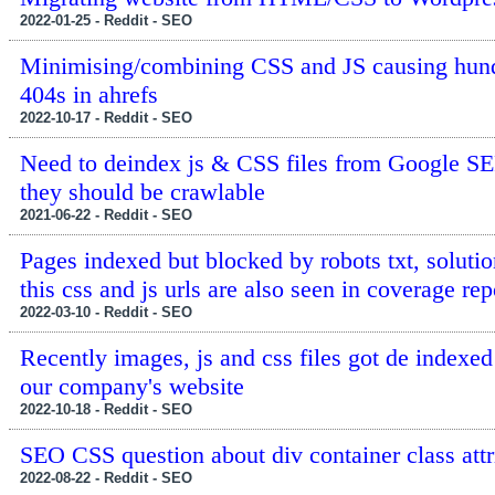
2022-01-25 - Reddit - SEO
Minimising/combining CSS and JS causing hund
404s in ahrefs
2022-10-17 - Reddit - SEO
Need to deindex js & CSS files from Google S
they should be crawlable
2021-06-22 - Reddit - SEO
Pages indexed but blocked by robots txt, soluti
this css and js urls are also seen in coverage rep
2022-03-10 - Reddit - SEO
Recently images, js and css files got de indexe
our company's website
2022-10-18 - Reddit - SEO
SEO CSS question about div container class attr
2022-08-22 - Reddit - SEO