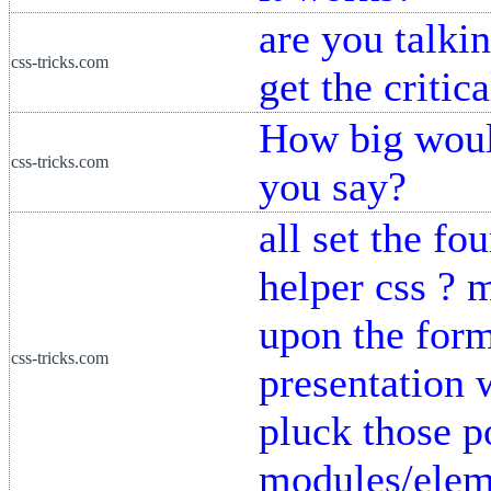
are you talki
css-tricks.com
get the critic
How big would
css-tricks.com
you say?
all set the f
helper css ? 
upon the forme
css-tricks.com
presentation w
pluck those p
modules/eleme