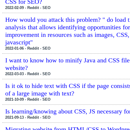
CSS for SEO?
2022-02-09 - Reddit - SEO
How would you attack this problem? " do load 
analysis that allows identifying opportunities for
improvement in resources such as images, CSS,
javascript"
2022-01-06 - Reddit - SEO
I want to know how to minify Java and CSS fil
website?
2022-03-03 - Reddit - SEO
Is it ok to hide text with CSS if the page consis
of a large image with text?
2021-10-09 - Reddit - SEO
Is learning/knowing about CSS, JS necessary f
2021-09-13 - Reddit - SEO
Migrating website from HTML/CSS to Wordpre