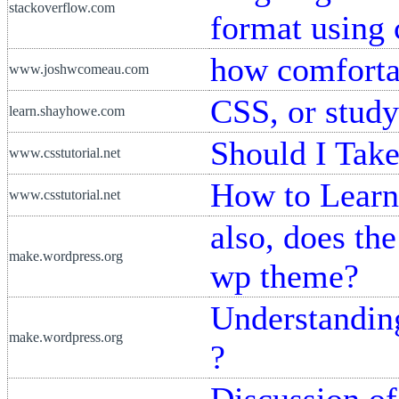
stackoverflow.com
format using 
how comforta
www.joshwcomeau.com
CSS, or study
learn.shayhowe.com
Should I Tak
www.csstutorial.net
How to Learn
www.csstutorial.net
also, does the
make.wordpress.org
wp theme?
Understandin
make.wordpress.org
?
Discussion o