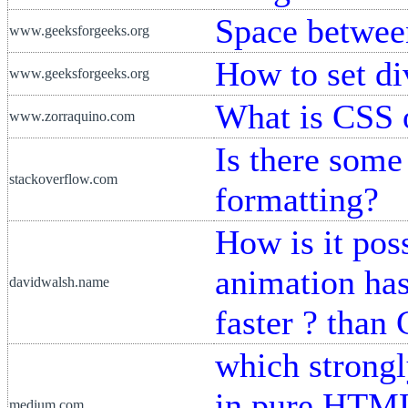
Space betwee
www.geeksforgeeks.org
How to set di
www.geeksforgeeks.org
What is CSS o
www.zorraquino.com
Is there som
stackoverflow.com
formatting?
How is it pos
animation has
davidwalsh.name
faster ? than 
which strongl
in pure HTML
medium.com