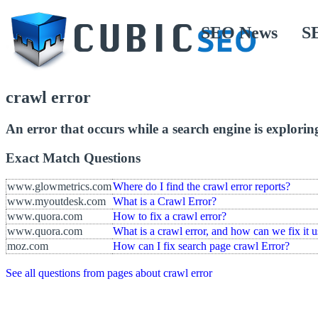
SEO News
S
crawl error
An error that occurs while a search engine is explorin
Exact Match Questions
www.glowmetrics.com
Where do I find the crawl error reports?
www.myoutdesk.com
What is a Crawl Error?
www.quora.com
How to fix a crawl error?
www.quora.com
What is a crawl error, and how can we fix it 
moz.com
How can I fix search page crawl Error?
See all questions from pages about crawl error