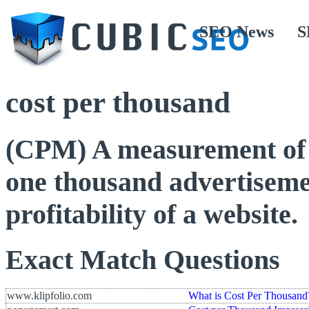
SEO News
S
cost per thousand
(CPM) A measurement of h
one thousand advertisemen
profitability of a website.
Exact Match Questions
www.klipfolio.com
What is Cost Per Thousand