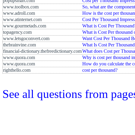
popupsmart.com
Cost per Thousand Impressi
www.toolbox.com
So, what are the component
www.adroll.com
How is the cost per thousa
www.atinternet.com
Cost Per Thousand Impress
www.gourmetads.com
What is Cost Per Thousand
topagency.com
What is Cost Per thousand
www.letsgoconvert.com
Want Cost Per Thousand B
thebrainvine.com
What Is Cost Per Thousand
financial-dictionary.thefreedictionary.com
What does Cost per Thousa
www.quora.com
Why is cost per thousand i
www.quora.com
How do you calculate the c
righthello.com
cost per thousand?
See all questions from page