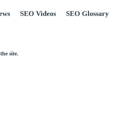
ews
SEO Videos
SEO Glossary
the site.