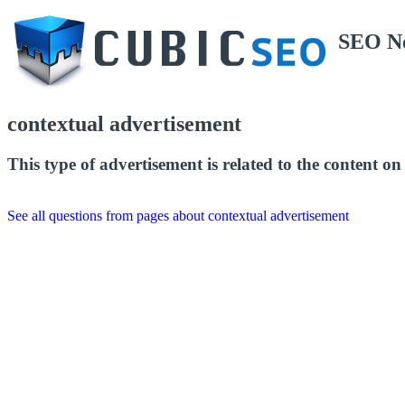
SEO N
contextual advertisement
This type of advertisement is related to the content on 
See all questions from pages about contextual advertisement