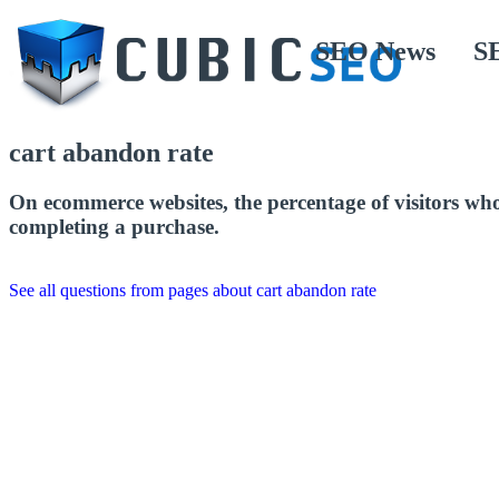
SEO News
S
cart abandon rate
On ecommerce websites, the percentage of visitors who 
completing a purchase.
See all questions from pages about cart abandon rate